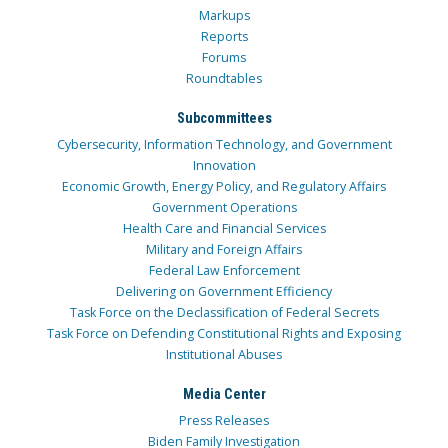
Markups
Reports
Forums
Roundtables
Subcommittees
Cybersecurity, Information Technology, and Government
Innovation
Economic Growth, Energy Policy, and Regulatory Affairs
Government Operations
Health Care and Financial Services
Military and Foreign Affairs
Federal Law Enforcement
Delivering on Government Efficiency
Task Force on the Declassification of Federal Secrets
Task Force on Defending Constitutional Rights and Exposing
Institutional Abuses
Media Center
Press Releases
Biden Family Investigation