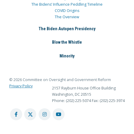
The Bidens’ Influence Peddling Timeline
COVID Origins
The Overview
The Biden Autopen Presidency
Blow the Whistle
Minority
© 2026 Committee on Oversight and Government Reform
Privacy Policy
2157 Rayburn House Office Building
Washington, DC 20515
Phone: (202) 225-5074
Fax: (202) 225-3974