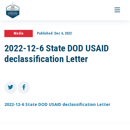
Toggle
navigati
Media
Published:
Dec 6, 2022
2022-12-6 State DOD USAID
declassification Letter
2022-12-6 State DOD USAID declassification Letter