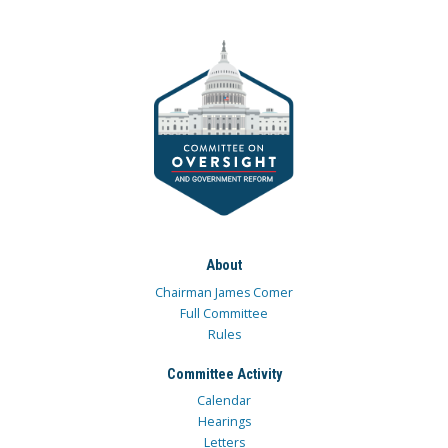
About
Chairman James Comer
Full Committee
Rules
Committee Activity
Calendar
Hearings
Letters