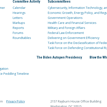
Committee Activity
Subcommittees
mer
Calendar
Cybersecurity, Information Technology, 
Hearings
Economic Growth, Energy Policy, and Regul
Letters
Government Operations
Markups
Health Care and Financial Services
Reports
Military and Foreign Affairs
Forums
Federal Law Enforcement
Roundtables
Delivering on Government Efficiency
Task Force on the Declassification of Fede
Task Force on Defending Constitutional Ri
The Biden Autopen Presidency
Blow the Wh
gation
ce Peddling Timeline
rm
Privacy Policy
2157 Rayburn House Office Building
Washington, DC 20515