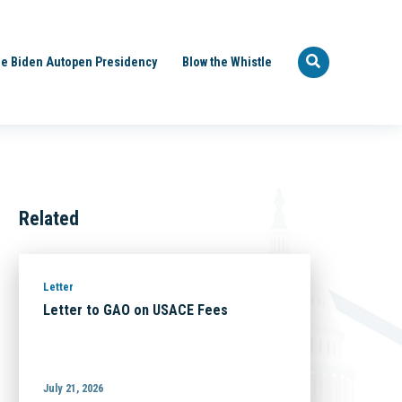
e Biden Autopen Presidency
Blow the Whistle
Related
Letter
Letter to GAO on USACE Fees
July 21, 2026