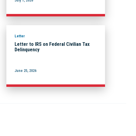
July 1, 2026
Letter
Letter to IRS on Federal Civilian Tax
Delinquency
June 25, 2026