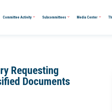
Committee Activity
Subcommittees
Media Center
Th
ery Requesting
sified Documents