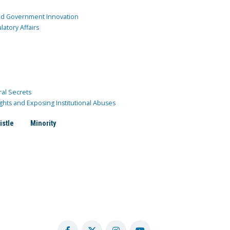
and Government Innovation
atory Affairs
ral Secrets
ghts and Exposing Institutional Abuses
istle
Minority