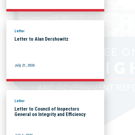
Letter
Letter to Alan Dershowitz
July 21, 2026
Letter
Letter to Council of Inspectors
General on Integrity and Efficiency