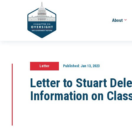
About
Letter
Published:
Jan 13, 2023
Letter to Stuart Del
Information on Clas