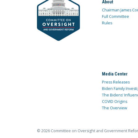
About
Chairman James Co
Full Committee
Rules
Media Center
Press Releases
Biden Family Investi
The Bidens’ Influen
COVID Origins
The Overview
© 2026 Committee on Oversight and Government Refo