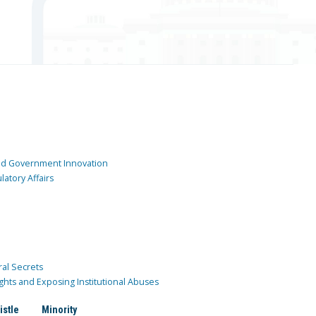
and Government Innovation
atory Affairs
ral Secrets
ghts and Exposing Institutional Abuses
istle
Minority