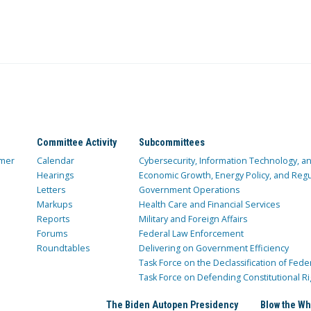
Committee Activity
Subcommittees
mer
Calendar
Cybersecurity, Information Technology, 
Hearings
Economic Growth, Energy Policy, and Regul
Letters
Government Operations
Markups
Health Care and Financial Services
Reports
Military and Foreign Affairs
Forums
Federal Law Enforcement
Roundtables
Delivering on Government Efficiency
Task Force on the Declassification of Fede
Task Force on Defending Constitutional Ri
The Biden Autopen Presidency
Blow the Wh