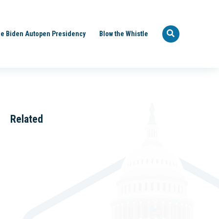
e Biden Autopen Presidency
Blow the Whistle
Related