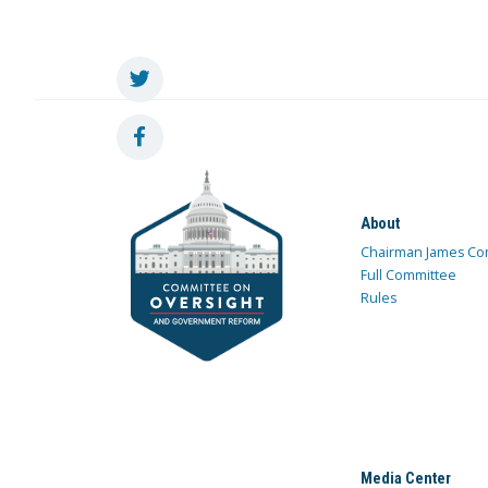
About
Chairman James Co
Full Committee
Rules
Media Center