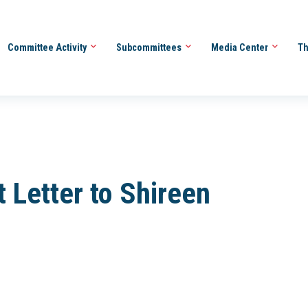
Committee Activity
Subcommittees
Media Center
Th
 Letter to Shireen