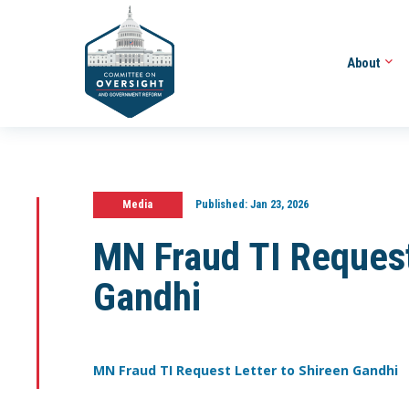
About
Media
Published:
Jan 23, 2026
MN Fraud TI Request
Gandhi
MN Fraud TI Request Letter to Shireen Gandhi