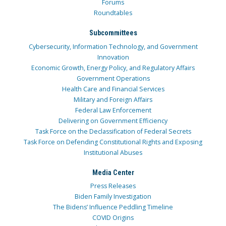
Forums
Roundtables
Subcommittees
Cybersecurity, Information Technology, and Government
Innovation
Economic Growth, Energy Policy, and Regulatory Affairs
Government Operations
Health Care and Financial Services
Military and Foreign Affairs
Federal Law Enforcement
Delivering on Government Efficiency
Task Force on the Declassification of Federal Secrets
Task Force on Defending Constitutional Rights and Exposing
Institutional Abuses
Media Center
Press Releases
Biden Family Investigation
The Bidens’ Influence Peddling Timeline
COVID Origins