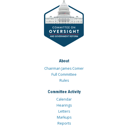
About
Chairman James Comer
Full Committee
Rules
Committee Activity
Calendar
Hearings
Letters
Markups
Reports