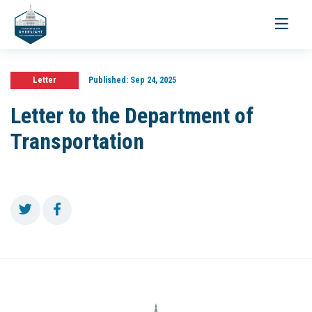
Toggle
navigati
Letter
Published:
Sep 24, 2025
Letter to the Department of
Transportation