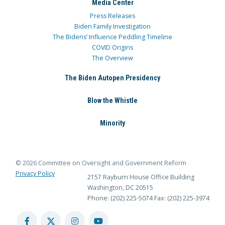
Media Center
Press Releases
Biden Family Investigation
The Bidens’ Influence Peddling Timeline
COVID Origins
The Overview
The Biden Autopen Presidency
Blow the Whistle
Minority
© 2026 Committee on Oversight and Government Reform
Privacy Policy
2157 Rayburn House Office Building
Washington, DC 20515
Phone: (202) 225-5074
Fax: (202) 225-3974