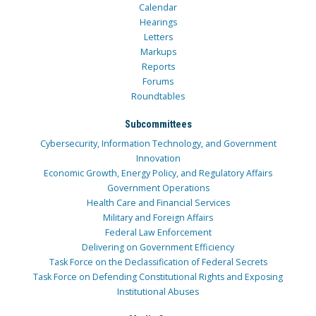
Calendar
Hearings
Letters
Markups
Reports
Forums
Roundtables
Subcommittees
Cybersecurity, Information Technology, and Government
Innovation
Economic Growth, Energy Policy, and Regulatory Affairs
Government Operations
Health Care and Financial Services
Military and Foreign Affairs
Federal Law Enforcement
Delivering on Government Efficiency
Task Force on the Declassification of Federal Secrets
Task Force on Defending Constitutional Rights and Exposing
Institutional Abuses