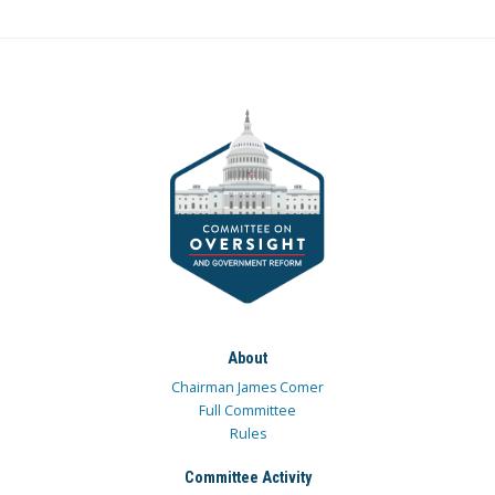
About
Chairman James Comer
Full Committee
Rules
Committee Activity