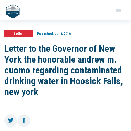
Toggle
navigati
Letter
Published:
Jul 6, 2016
Letter to the Governor of New
York the honorable andrew m.
cuomo regarding contaminated
drinking water in Hoosick Falls,
new york