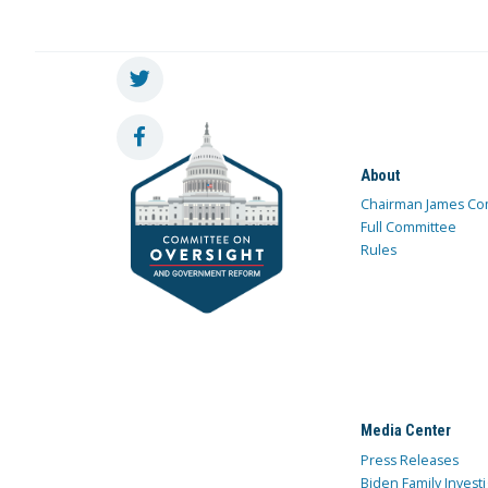
About
Chairman James Co
Full Committee
Rules
Media Center
Press Releases
Biden Family Investi