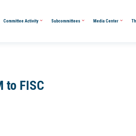
Committee Activity
Subcommittees
Media Center
Th
 to FISC