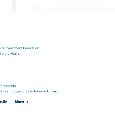
and Government Innovation
atory Affairs
ral Secrets
ghts and Exposing Institutional Abuses
istle
Minority