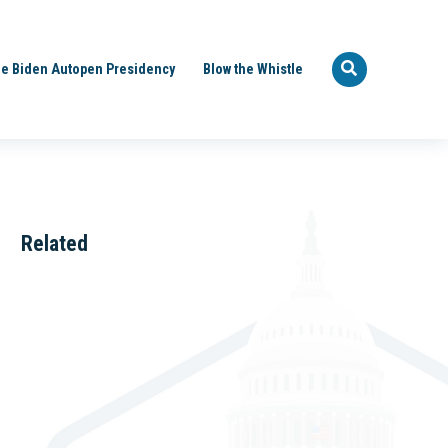
e Biden Autopen Presidency
Blow the Whistle
Related