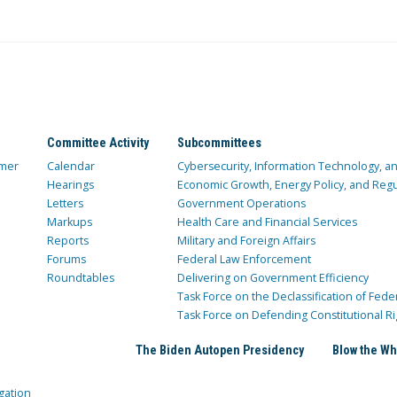
Committee Activity
Subcommittees
mer
Calendar
Cybersecurity, Information Technology, 
Hearings
Economic Growth, Energy Policy, and Regul
Letters
Government Operations
Markups
Health Care and Financial Services
Reports
Military and Foreign Affairs
Forums
Federal Law Enforcement
Roundtables
Delivering on Government Efficiency
Task Force on the Declassification of Fede
Task Force on Defending Constitutional Ri
The Biden Autopen Presidency
Blow the Wh
gation