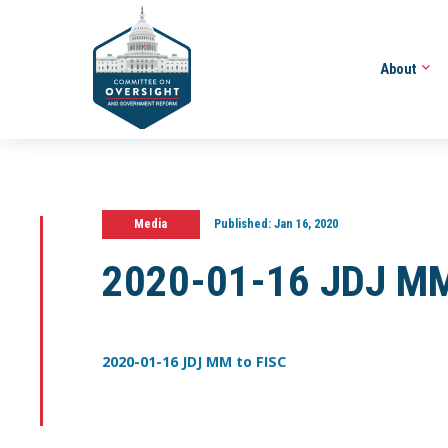
About
Media
Published:
Jan 16, 2020
2020-01-16 JDJ MM
2020-01-16 JDJ MM to FISC