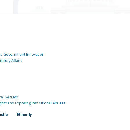
and Government Innovation
atory Affairs
ral Secrets
ghts and Exposing Institutional Abuses
istle
Minority