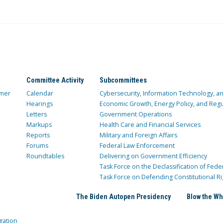
Committee Activity
Subcommittees
mer
Calendar
Cybersecurity, Information Technology, 
Hearings
Economic Growth, Energy Policy, and Regul
Letters
Government Operations
Markups
Health Care and Financial Services
Reports
Military and Foreign Affairs
Forums
Federal Law Enforcement
Roundtables
Delivering on Government Efficiency
Task Force on the Declassification of Fede
Task Force on Defending Constitutional Ri
The Biden Autopen Presidency
Blow the Wh
gation