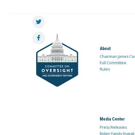
About
Chairman James Co
Full Committee
Rules
Media Center
Press Releases
Biden Family Investi