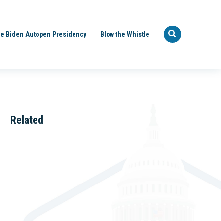
e Biden Autopen Presidency
Blow the Whistle
Related