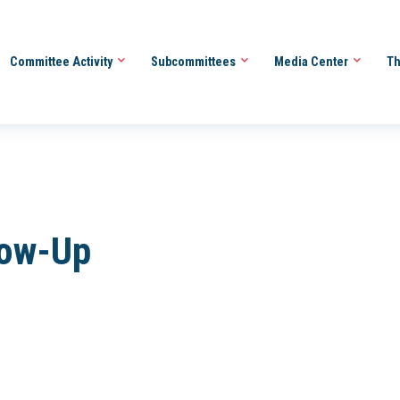
Committee Activity
Subcommittees
Media Center
Th
low-Up