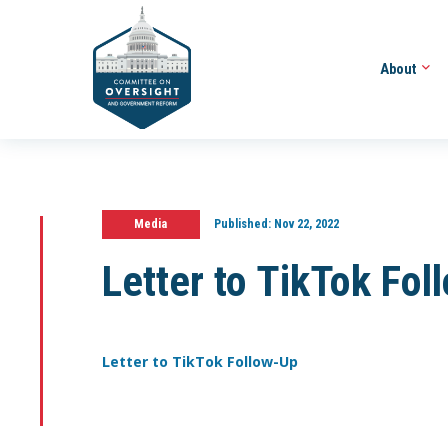
About
Media
Published:
Nov 22, 2022
Letter to TikTok Fol
Letter to TikTok Follow-Up