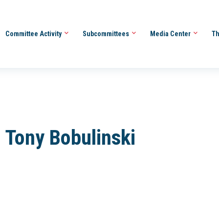
Committee Activity
Subcommittees
Media Center
Th
 Tony Bobulinski