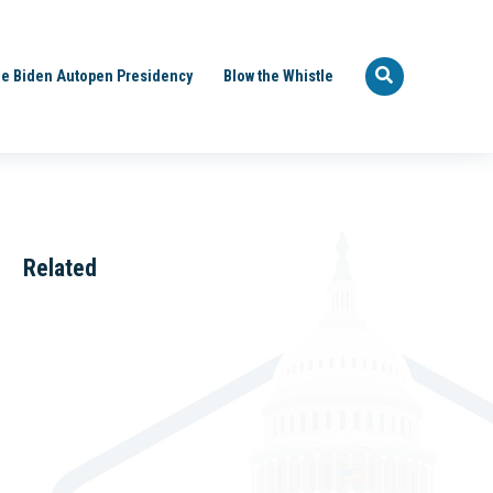
e Biden Autopen Presidency
Blow the Whistle
Related