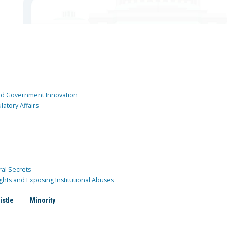
and Government Innovation
atory Affairs
ral Secrets
ghts and Exposing Institutional Abuses
istle
Minority