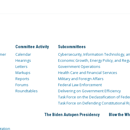
Committee Activity
Subcommittees
mer
Calendar
Cybersecurity, Information Technology, 
Hearings
Economic Growth, Energy Policy, and Regul
Letters
Government Operations
Markups
Health Care and Financial Services
Reports
Military and Foreign Affairs
Forums
Federal Law Enforcement
Roundtables
Delivering on Government Efficiency
Task Force on the Declassification of Fede
Task Force on Defending Constitutional Ri
The Biden Autopen Presidency
Blow the Wh
gation