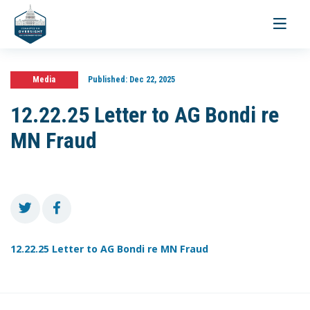
Toggle
navigati
Media
Published:
Dec 22, 2025
12.22.25 Letter to AG Bondi re
MN Fraud
12.22.25 Letter to AG Bondi re MN Fraud