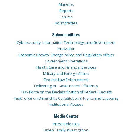
Markups
Reports
Forums
Roundtables
Subcommittees
Cybersecurity, Information Technology, and Government
Innovation
Economic Growth, Energy Policy, and Regulatory Affairs
Government Operations
Health Care and Financial Services
Military and Foreign Affairs
Federal Law Enforcement
Delivering on Government Efficiency
Task Force on the Declassification of Federal Secrets
Task Force on Defending Constitutional Rights and Exposing
Institutional Abuses
Media Center
Press Releases
Biden Family Investigation