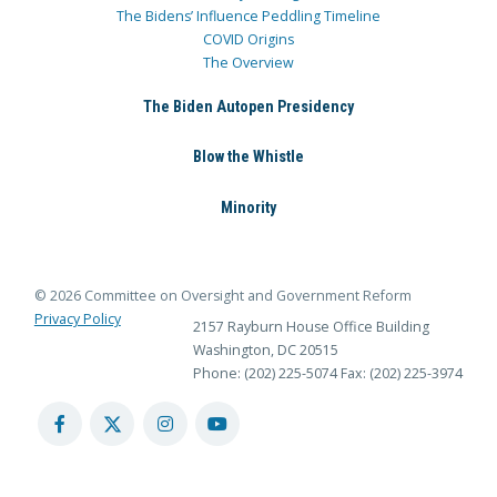
The Bidens’ Influence Peddling Timeline
COVID Origins
The Overview
The Biden Autopen Presidency
Blow the Whistle
Minority
© 2026 Committee on Oversight and Government Reform
Privacy Policy
2157 Rayburn House Office Building
Washington, DC 20515
Phone: (202) 225-5074
Fax: (202) 225-3974