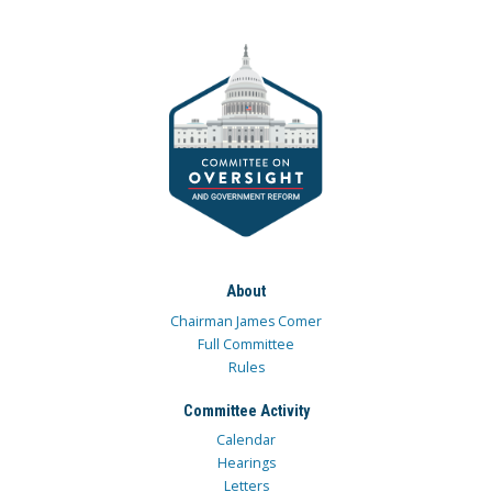
About
Chairman James Comer
Full Committee
Rules
Committee Activity
Calendar
Hearings
Letters