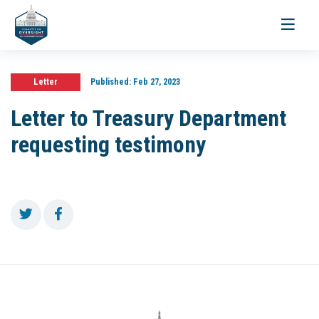
Toggle
navigati
Letter
Published:
Feb 27, 2023
Letter to Treasury Department
requesting testimony