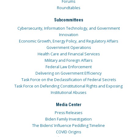
Forums
Roundtables
Subcommittees
Cybersecurity, Information Technology, and Government
Innovation
Economic Growth, Energy Policy, and Regulatory Affairs
Government Operations
Health Care and Financial Services
Military and Foreign Affairs
Federal Law Enforcement
Delivering on Government Efficiency
Task Force on the Declassification of Federal Secrets
Task Force on Defending Constitutional Rights and Exposing
Institutional Abuses
Media Center
Press Releases
Biden Family Investigation
The Bidens’ Influence Peddling Timeline
COVID Origins