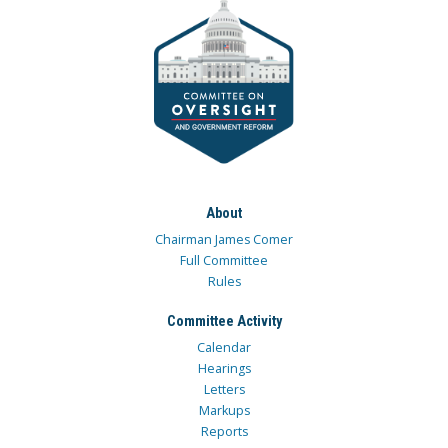
About
Chairman James Comer
Full Committee
Rules
Committee Activity
Calendar
Hearings
Letters
Markups
Reports