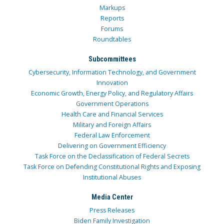
Markups
Reports
Forums
Roundtables
Subcommittees
Cybersecurity, Information Technology, and Government
Innovation
Economic Growth, Energy Policy, and Regulatory Affairs
Government Operations
Health Care and Financial Services
Military and Foreign Affairs
Federal Law Enforcement
Delivering on Government Efficiency
Task Force on the Declassification of Federal Secrets
Task Force on Defending Constitutional Rights and Exposing
Institutional Abuses
Media Center
Press Releases
Biden Family Investigation