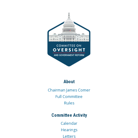
About
Chairman James Comer
Full Committee
Rules
Committee Activity
Calendar
Hearings
Letters