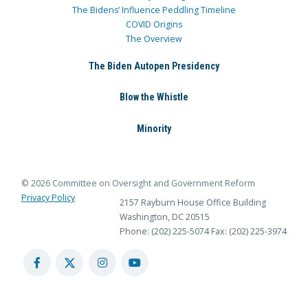
The Bidens’ Influence Peddling Timeline
COVID Origins
The Overview
The Biden Autopen Presidency
Blow the Whistle
Minority
© 2026 Committee on Oversight and Government Reform
Privacy Policy
2157 Rayburn House Office Building
Washington, DC 20515
Phone: (202) 225-5074
Fax: (202) 225-3974