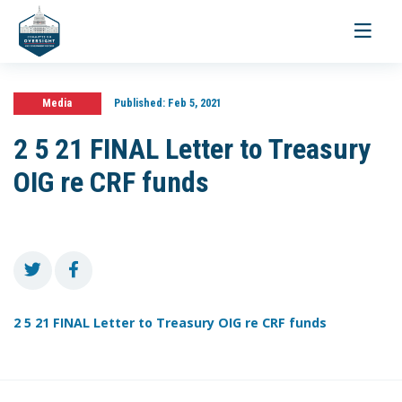
Toggle
navigati
Media
Published:
Feb 5, 2021
2 5 21 FINAL Letter to Treasury
OIG re CRF funds
2 5 21 FINAL Letter to Treasury OIG re CRF funds