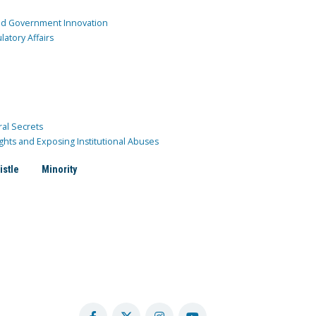
and Government Innovation
atory Affairs
ral Secrets
ghts and Exposing Institutional Abuses
istle
Minority