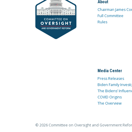
About
Chairman James Co
Full Committee
Rules
Media Center
Press Releases
Biden Family Investi
The Bidens’ Influen
COVID Origins
The Overview
© 2026 Committee on Oversight and Government Refo