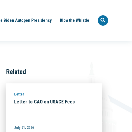
e Biden Autopen Presidency
Blow the Whistle
Related
Letter
Letter to GAO on USACE Fees
July 21, 2026