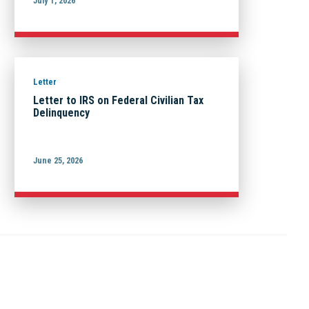
July 1, 2026
Letter
Letter to IRS on Federal Civilian Tax
Delinquency
June 25, 2026