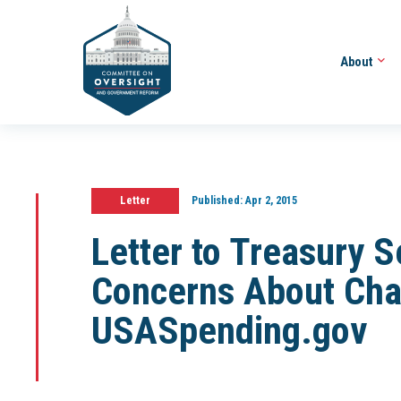
About
Letter
Published:
Apr 2, 2015
Letter to Treasury 
Concerns About Cha
USASpending.gov