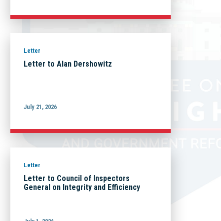
Letter
Letter to Alan Dershowitz
July 21, 2026
Letter
Letter to Council of Inspectors
General on Integrity and Efficiency