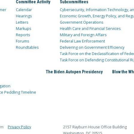
Committee Activity
Subcommittees
mer
Calendar
Cybersecurity, Information Technology, 
Hearings
Economic Growth, Energy Policy, and Regul
Letters
Government Operations
Markups
Health Care and Financial Services
Reports
Military and Foreign Affairs
Forums
Federal Law Enforcement
Roundtables
Delivering on Government Efficiency
Task Force on the Declassification of Fede
Task Force on Defending Constitutional Ri
The Biden Autopen Presidency
Blow the Wh
gation
ce Peddling Timeline
rm
Privacy Policy
2157 Rayburn House Office Building
Washington, DC 20515