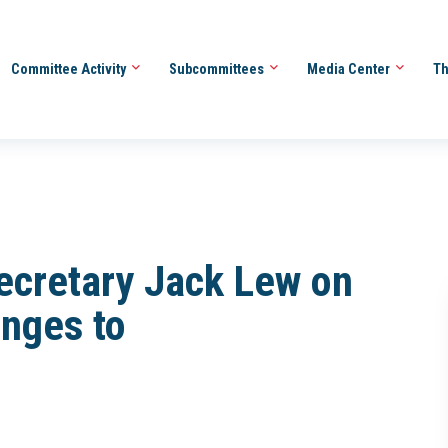
Committee Activity
Subcommittees
Media Center
Th
Secretary Jack Lew on
nges to