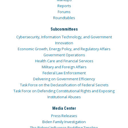
Reports
Forums
Roundtables
Subcommittees
Cybersecurity, Information Technology, and Government
Innovation
Economic Growth, Energy Policy, and Regulatory Affairs
Government Operations
Health Care and Financial Services
Military and Foreign Affairs
Federal Law Enforcement
Delivering on Government Efficiency
Task Force on the Declassification of Federal Secrets
Task Force on Defending Constitutional Rights and Exposing
Institutional Abuses
Media Center
Press Releases
Biden Family Investigation
The Bidens’ Influence Peddling Timeline