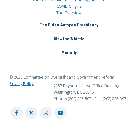
COVID Origins
The Overview
The Biden Autopen Presidency
Blow the Whistle
Minority
© 2026 Committee on Oversight and Government Reform
Privacy Policy
2157 Rayburn House Office Building
Washington, DC 20515
Phone: (202) 225-5074
Fax: (202) 225-3974