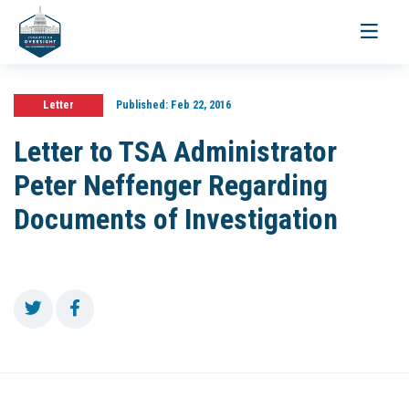
Toggle
navigati
Letter
Published:
Feb 22, 2016
Letter to TSA Administrator
Peter Neffenger Regarding
Documents of Investigation