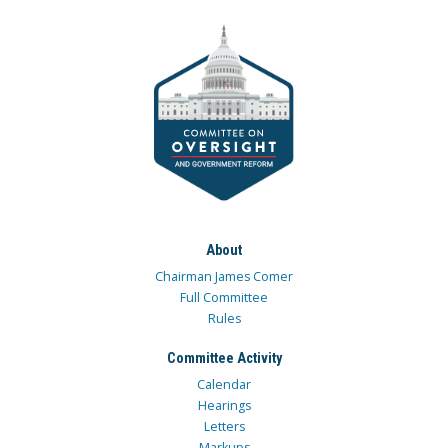
About
Chairman James Comer
Full Committee
Rules
Committee Activity
Calendar
Hearings
Letters
Markups