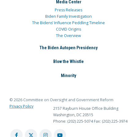
Media Center
Press Releases
Biden Family Investigation
The Bidens’ Influence Peddling Timeline
COVID Origins
The Overview
The Biden Autopen Presidency
Blow the Whistle
Minority
© 2026 Committee on Oversight and Government Reform
Privacy Policy
2157 Rayburn House Office Building
Washington, DC 20515
Phone: (202) 225-5074
Fax: (202) 225-3974