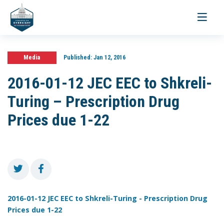
Toggle
navigati
Media
Published:
Jan 12, 2016
2016-01-12 JEC EEC to Shkreli-
Turing – Prescription Drug
Prices due 1-22
2016-01-12 JEC EEC to Shkreli-Turing - Prescription Drug
Prices due 1-22