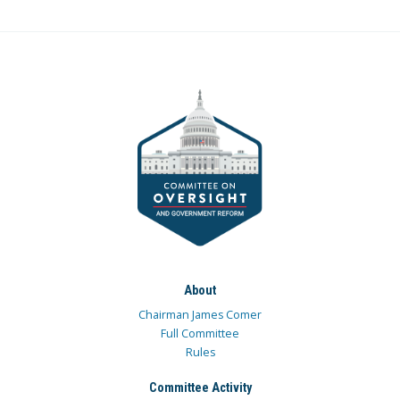
About
Chairman James Comer
Full Committee
Rules
Committee Activity