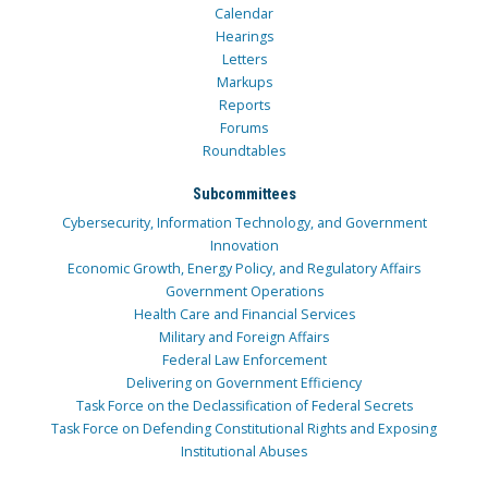
Calendar
Hearings
Letters
Markups
Reports
Forums
Roundtables
Subcommittees
Cybersecurity, Information Technology, and Government
Innovation
Economic Growth, Energy Policy, and Regulatory Affairs
Government Operations
Health Care and Financial Services
Military and Foreign Affairs
Federal Law Enforcement
Delivering on Government Efficiency
Task Force on the Declassification of Federal Secrets
Task Force on Defending Constitutional Rights and Exposing
Institutional Abuses