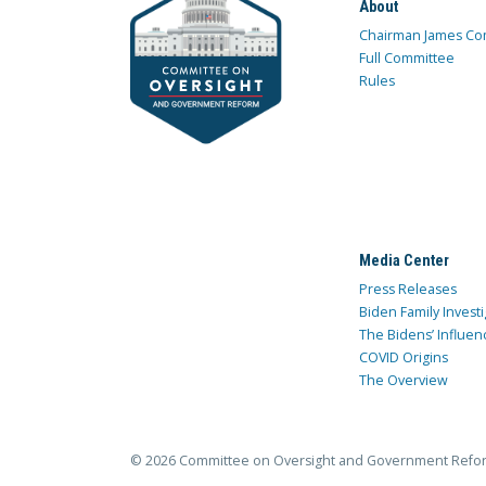
About
Chairman James Co
Full Committee
Rules
Media Center
Press Releases
Biden Family Investi
The Bidens’ Influen
COVID Origins
The Overview
© 2026 Committee on Oversight and Government Refo