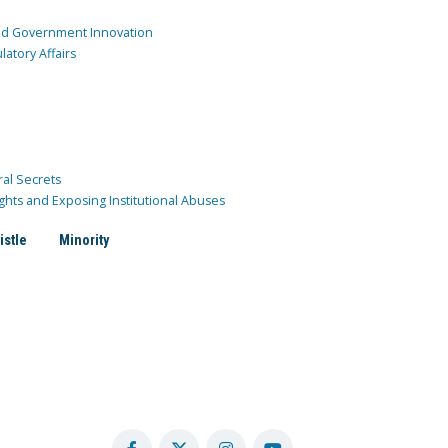
and Government Innovation
atory Affairs
ral Secrets
ghts and Exposing Institutional Abuses
istle
Minority