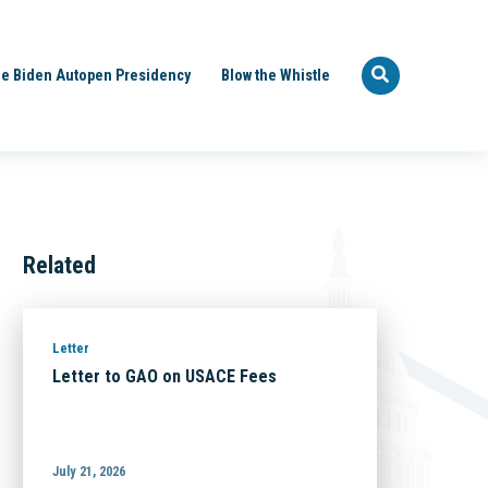
e Biden Autopen Presidency
Blow the Whistle
Related
Letter
Letter to GAO on USACE Fees
July 21, 2026