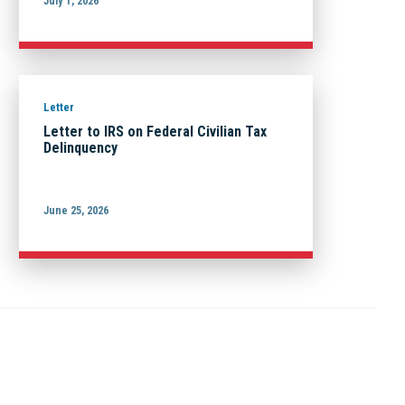
July 1, 2026
Letter
Letter to IRS on Federal Civilian Tax
Delinquency
June 25, 2026