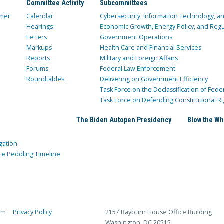
Committee Activity
Subcommittees
mer
Calendar
Cybersecurity, Information Technology, 
Hearings
Economic Growth, Energy Policy, and Regul
Letters
Government Operations
Markups
Health Care and Financial Services
Reports
Military and Foreign Affairs
Forums
Federal Law Enforcement
Roundtables
Delivering on Government Efficiency
Task Force on the Declassification of Fede
Task Force on Defending Constitutional Ri
The Biden Autopen Presidency
Blow the Wh
gation
ce Peddling Timeline
rm
Privacy Policy
2157 Rayburn House Office Building
Washington, DC 20515