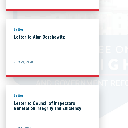
Letter
Letter to Alan Dershowitz
July 21, 2026
Letter
Letter to Council of Inspectors
General on Integrity and Efficiency