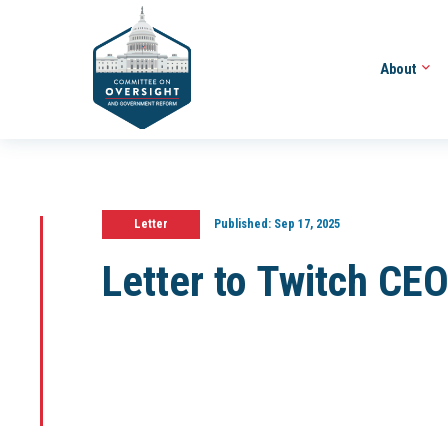
About
Letter
Published:
Sep 17, 2025
Letter to Twitch CE