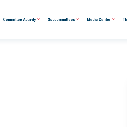
Committee Activity
Subcommittees
Media Center
Th
O