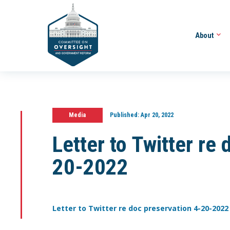
About
Media
Published:
Apr 20, 2022
Letter to Twitter re
20-2022
Letter to Twitter re doc preservation 4-20-2022