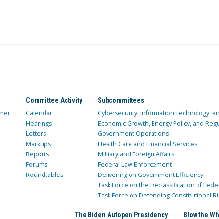
Committee Activity
Subcommittees
mer
Calendar
Cybersecurity, Information Technology, 
Hearings
Economic Growth, Energy Policy, and Regul
Letters
Government Operations
Markups
Health Care and Financial Services
Reports
Military and Foreign Affairs
Forums
Federal Law Enforcement
Roundtables
Delivering on Government Efficiency
Task Force on the Declassification of Fede
Task Force on Defending Constitutional Ri
The Biden Autopen Presidency
Blow the Wh