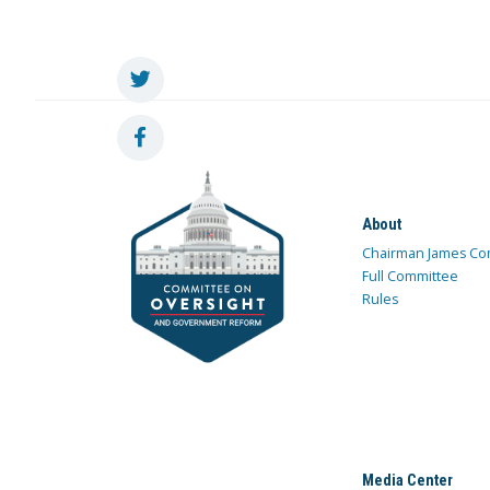
About
Chairman James Co
Full Committee
Rules
Media Center