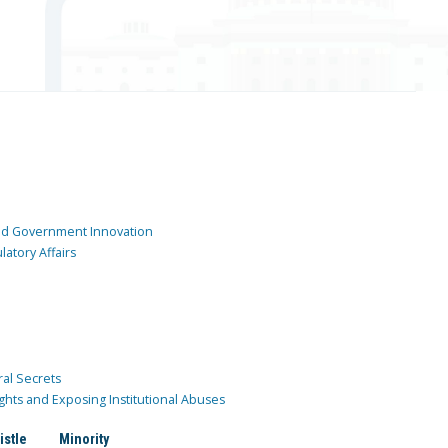
and Government Innovation
atory Affairs
ral Secrets
ghts and Exposing Institutional Abuses
istle
Minority