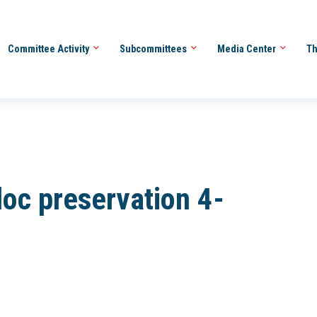
Committee Activity
Subcommittees
Media Center
Th
 doc preservation 4-