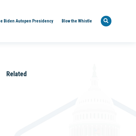
e Biden Autopen Presidency
Blow the Whistle
Related