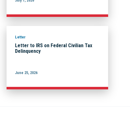
July 1, 2026
Letter
Letter to IRS on Federal Civilian Tax
Delinquency
June 25, 2026