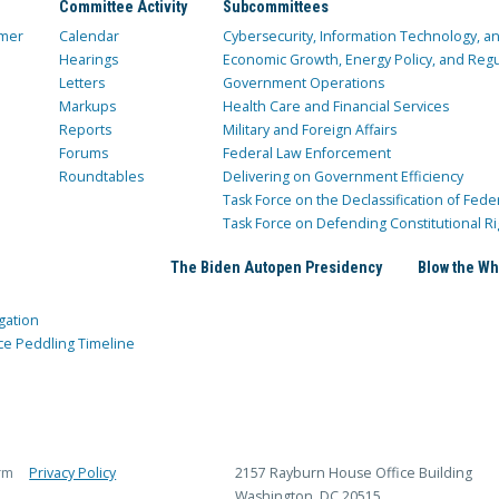
Committee Activity
Subcommittees
mer
Calendar
Cybersecurity, Information Technology, 
Hearings
Economic Growth, Energy Policy, and Regul
Letters
Government Operations
Markups
Health Care and Financial Services
Reports
Military and Foreign Affairs
Forums
Federal Law Enforcement
Roundtables
Delivering on Government Efficiency
Task Force on the Declassification of Fede
Task Force on Defending Constitutional Ri
The Biden Autopen Presidency
Blow the Wh
gation
ce Peddling Timeline
rm
Privacy Policy
2157 Rayburn House Office Building
Washington, DC 20515