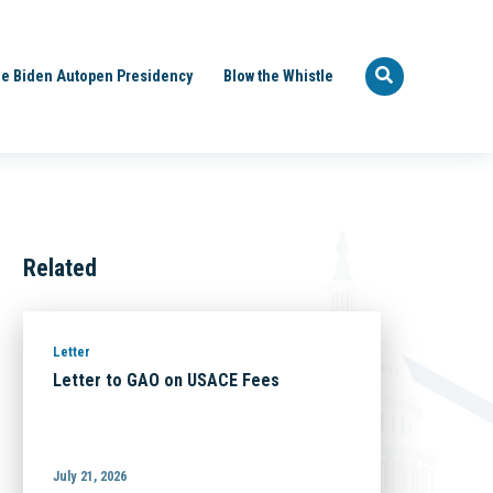
e Biden Autopen Presidency
Blow the Whistle
Related
Letter
Letter to GAO on USACE Fees
July 21, 2026