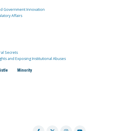
and Government Innovation
atory Affairs
ral Secrets
ghts and Exposing Institutional Abuses
istle
Minority