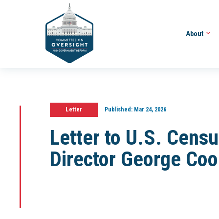
About
Letter
Published:
Mar 24, 2026
Letter to U.S. Cens
Director George Coo