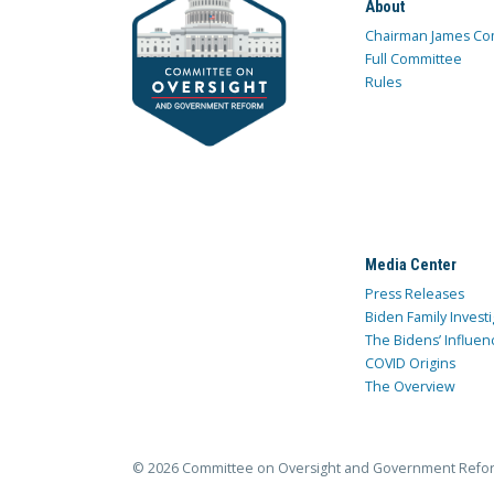
About
Chairman James Co
Full Committee
Rules
Media Center
Press Releases
Biden Family Investi
The Bidens’ Influen
COVID Origins
The Overview
© 2026 Committee on Oversight and Government Refo