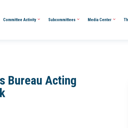
Committee Activity
Subcommittees
Media Center
Th
us Bureau Acting
k