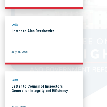
Letter
Letter to Alan Dershowitz
July 21, 2026
Letter
Letter to Council of Inspectors
General on Integrity and Efficiency