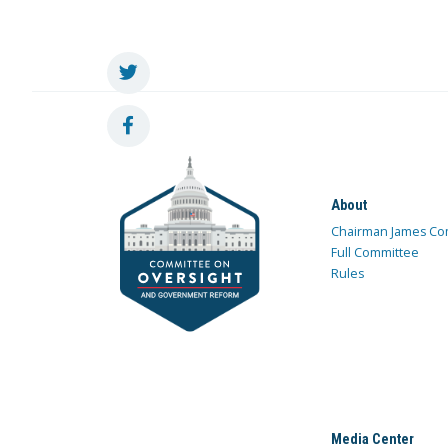
About
Chairman James Co
Full Committee
Rules
Media Center