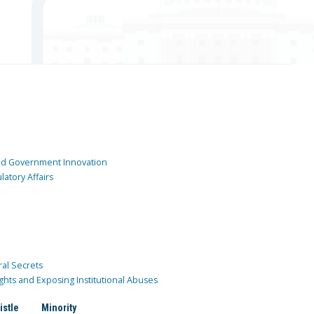
and Government Innovation
atory Affairs
ral Secrets
ghts and Exposing Institutional Abuses
istle
Minority