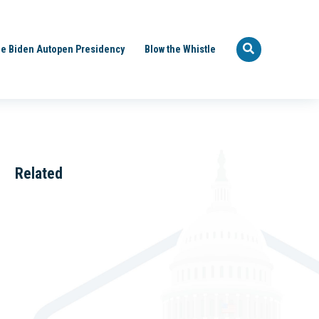
e Biden Autopen Presidency
Blow the Whistle
Related