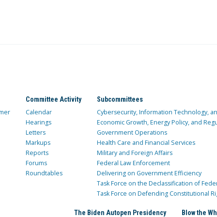
Committee Activity
Subcommittees
mer
Calendar
Cybersecurity, Information Technology, 
Hearings
Economic Growth, Energy Policy, and Regul
Letters
Government Operations
Markups
Health Care and Financial Services
Reports
Military and Foreign Affairs
Forums
Federal Law Enforcement
Roundtables
Delivering on Government Efficiency
Task Force on the Declassification of Fede
Task Force on Defending Constitutional Ri
The Biden Autopen Presidency
Blow the Wh