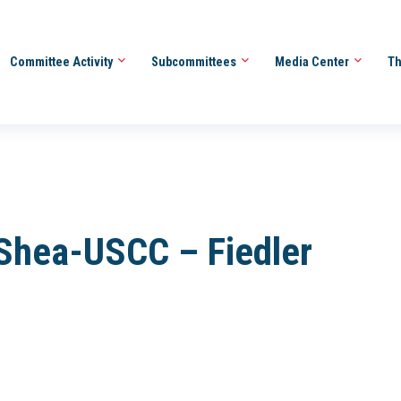
Committee Activity
Subcommittees
Media Center
Th
Shea-USCC – Fiedler