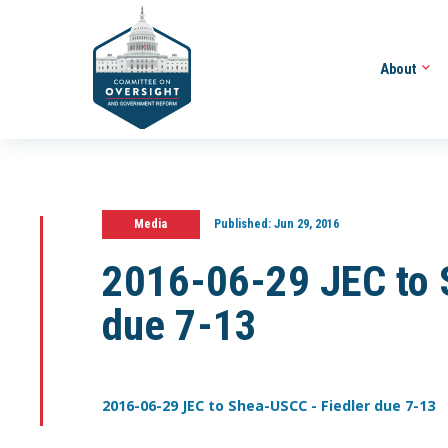
About
Media
Published:
Jun 29, 2016
2016-06-29 JEC to 
due 7-13
2016-06-29 JEC to Shea-USCC - Fiedler due 7-13