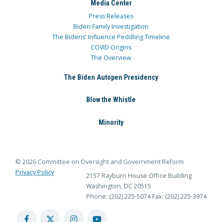
Media Center
Press Releases
Biden Family Investigation
The Bidens’ Influence Peddling Timeline
COVID Origins
The Overview
The Biden Autopen Presidency
Blow the Whistle
Minority
© 2026 Committee on Oversight and Government Reform
Privacy Policy
2157 Rayburn House Office Building
Washington, DC 20515
Phone: (202) 225-5074
Fax: (202) 225-3974