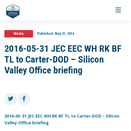
Toggle
navigati
Media
Published:
May 31, 2016
2016-05-31 JEC EEC WH RK BF
TL to Carter-DOD – Silicon
Valley Office briefing
2016-05-31 JEC EEC WH RK BF TL to Carter-DOD - Silicon
Valley Office briefing