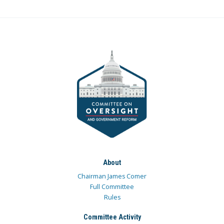
About
Chairman James Comer
Full Committee
Rules
Committee Activity