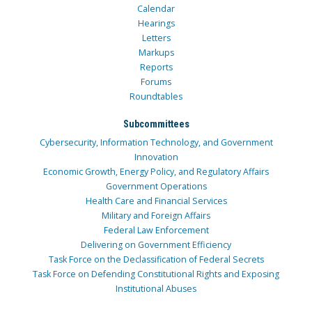
Calendar
Hearings
Letters
Markups
Reports
Forums
Roundtables
Subcommittees
Cybersecurity, Information Technology, and Government
Innovation
Economic Growth, Energy Policy, and Regulatory Affairs
Government Operations
Health Care and Financial Services
Military and Foreign Affairs
Federal Law Enforcement
Delivering on Government Efficiency
Task Force on the Declassification of Federal Secrets
Task Force on Defending Constitutional Rights and Exposing
Institutional Abuses