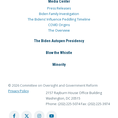
Media Center
Press Releases
Biden Family Investigation
The Bidens’ Influence Peddling Timeline
COVID Origins
The Overview
The Biden Autopen Presidency
Blow the Whistle
Minority
© 2026 Committee on Oversight and Government Reform
Privacy Policy
2157 Rayburn House Office Building
Washington, DC 20515
Phone: (202) 225-5074
Fax: (202) 225-3974