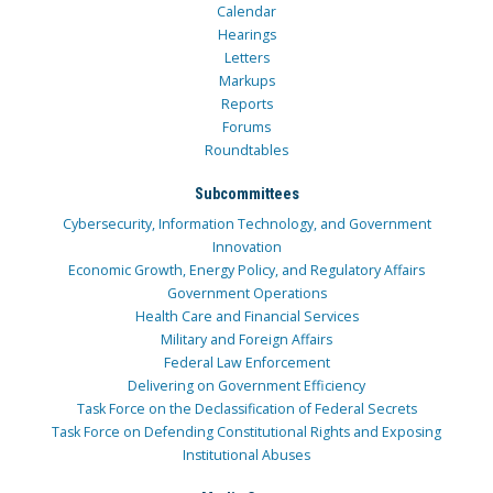
Calendar
Hearings
Letters
Markups
Reports
Forums
Roundtables
Subcommittees
Cybersecurity, Information Technology, and Government
Innovation
Economic Growth, Energy Policy, and Regulatory Affairs
Government Operations
Health Care and Financial Services
Military and Foreign Affairs
Federal Law Enforcement
Delivering on Government Efficiency
Task Force on the Declassification of Federal Secrets
Task Force on Defending Constitutional Rights and Exposing
Institutional Abuses