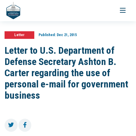
Toggle
navigati
Letter
Published:
Dec 21, 2015
Letter to U.S. Department of
Defense Secretary Ashton B.
Carter regarding the use of
personal e-mail for government
business