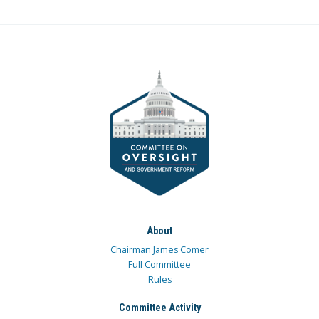
About
Chairman James Comer
Full Committee
Rules
Committee Activity