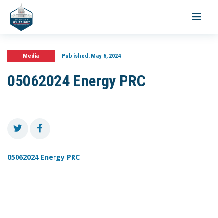
Toggle
navigati
Media
Published:
May 6, 2024
05062024 Energy PRC
05062024 Energy PRC