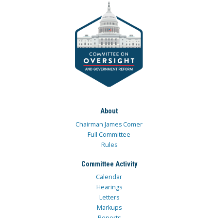
About
Chairman James Comer
Full Committee
Rules
Committee Activity
Calendar
Hearings
Letters
Markups
Reports