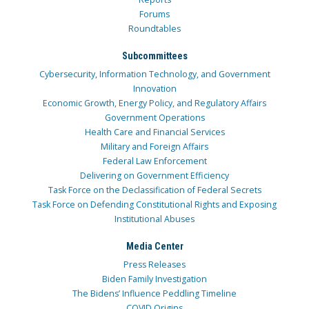
Forums
Roundtables
Subcommittees
Cybersecurity, Information Technology, and Government
Innovation
Economic Growth, Energy Policy, and Regulatory Affairs
Government Operations
Health Care and Financial Services
Military and Foreign Affairs
Federal Law Enforcement
Delivering on Government Efficiency
Task Force on the Declassification of Federal Secrets
Task Force on Defending Constitutional Rights and Exposing
Institutional Abuses
Media Center
Press Releases
Biden Family Investigation
The Bidens’ Influence Peddling Timeline
COVID Origins