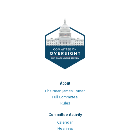
About
Chairman James Comer
Full Committee
Rules
Committee Activity
Calendar
Hearings