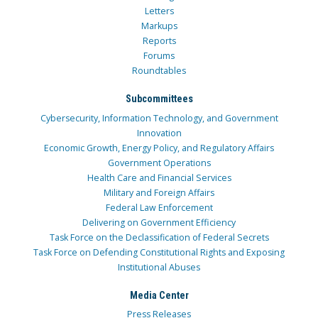
Letters
Markups
Reports
Forums
Roundtables
Subcommittees
Cybersecurity, Information Technology, and Government
Innovation
Economic Growth, Energy Policy, and Regulatory Affairs
Government Operations
Health Care and Financial Services
Military and Foreign Affairs
Federal Law Enforcement
Delivering on Government Efficiency
Task Force on the Declassification of Federal Secrets
Task Force on Defending Constitutional Rights and Exposing
Institutional Abuses
Media Center
Press Releases