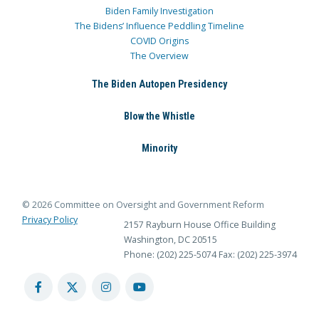
Biden Family Investigation
The Bidens’ Influence Peddling Timeline
COVID Origins
The Overview
The Biden Autopen Presidency
Blow the Whistle
Minority
© 2026 Committee on Oversight and Government Reform
Privacy Policy
2157 Rayburn House Office Building
Washington, DC 20515
Phone: (202) 225-5074
Fax: (202) 225-3974