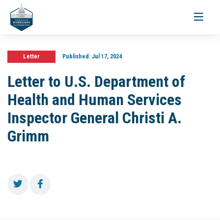
Toggle
navigati
Letter
Published:
Jul 17, 2024
Letter to U.S. Department of
Health and Human Services
Inspector General Christi A.
Grimm