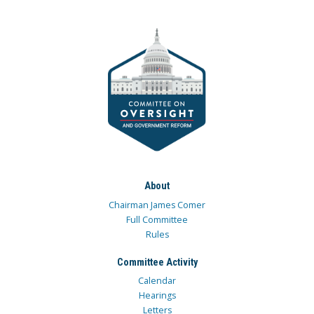
About
Chairman James Comer
Full Committee
Rules
Committee Activity
Calendar
Hearings
Letters