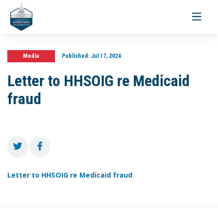
Toggle
navigati
Media
Published:
Jul 17, 2024
Letter to HHSOIG re Medicaid
fraud
Letter to HHSOIG re Medicaid fraud