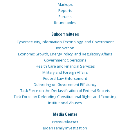
Markups
Reports
Forums
Roundtables
Subcommittees
Cybersecurity, Information Technology, and Government
Innovation
Economic Growth, Energy Policy, and Regulatory Affairs
Government Operations
Health Care and Financial Services
Military and Foreign Affairs
Federal Law Enforcement
Delivering on Government Efficiency
Task Force on the Declassification of Federal Secrets
Task Force on Defending Constitutional Rights and Exposing
Institutional Abuses
Media Center
Press Releases
Biden Family Investigation