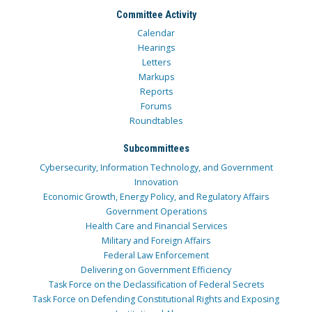
Committee Activity
Calendar
Hearings
Letters
Markups
Reports
Forums
Roundtables
Subcommittees
Cybersecurity, Information Technology, and Government
Innovation
Economic Growth, Energy Policy, and Regulatory Affairs
Government Operations
Health Care and Financial Services
Military and Foreign Affairs
Federal Law Enforcement
Delivering on Government Efficiency
Task Force on the Declassification of Federal Secrets
Task Force on Defending Constitutional Rights and Exposing