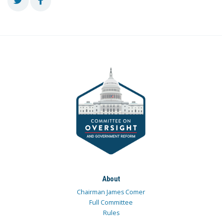
About
Chairman James Comer
Full Committee
Rules