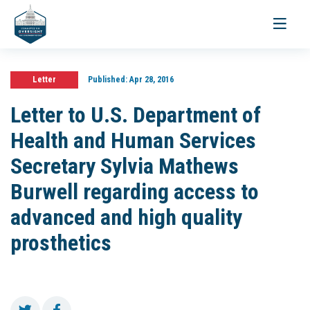
Toggle
navigati
Letter
Published:
Apr 28, 2016
Letter to U.S. Department of
Health and Human Services
Secretary Sylvia Mathews
Burwell regarding access to
advanced and high quality
prosthetics