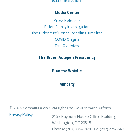
Institutional Abuses
Media Center
Press Releases
Biden Family Investigation
The Bidens’ Influence Peddling Timeline
COVID Origins
The Overview
The Biden Autopen Presidency
Blow the Whistle
Minority
© 2026 Committee on Oversight and Government Reform
Privacy Policy
2157 Rayburn House Office Building
Washington, DC 20515
Phone: (202) 225-5074
Fax: (202) 225-3974