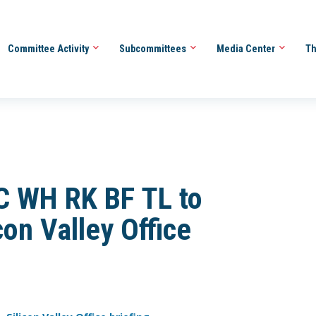
Committee Activity
Subcommittees
Media Center
Th
 WH RK BF TL to
on Valley Office