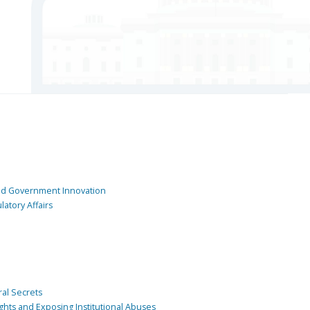
and Government Innovation
atory Affairs
ral Secrets
ghts and Exposing Institutional Abuses