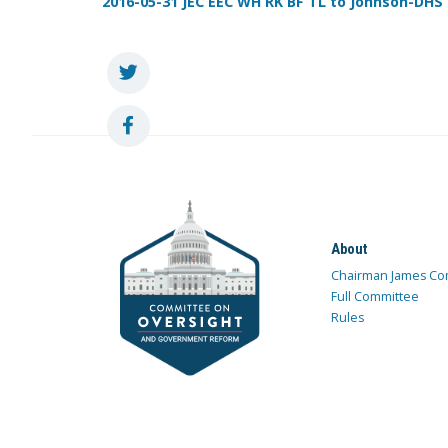
2016-05-31 JEC EEC WH RK BF TL to Johnson-DHS - 
About
Chairman James Co
Full Committee
Rules