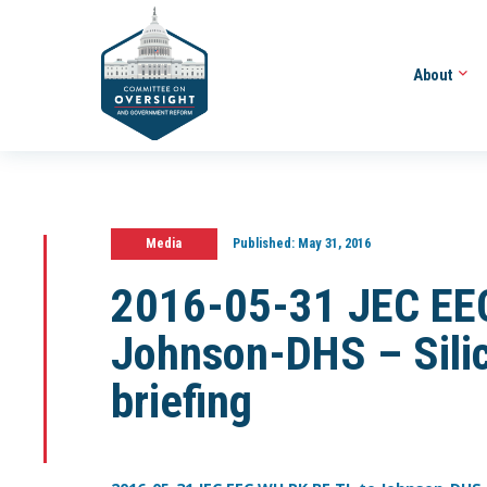
About
Media
Published:
May 31, 2016
2016-05-31 JEC EEC
Johnson-DHS – Silic
briefing