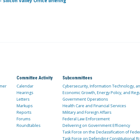
Silicon Valley Office briefing
Committee Activity
Subcommittees
mer
Calendar
Cybersecurity, Information Technology, 
Hearings
Economic Growth, Energy Policy, and Regul
Letters
Government Operations
Markups
Health Care and Financial Services
Reports
Military and Foreign Affairs
Forums
Federal Law Enforcement
Roundtables
Delivering on Government Efficiency
Task Force on the Declassification of Fede
Task Force on Defending Constitutional Ri