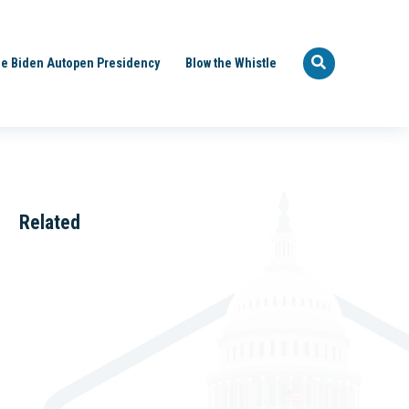
e Biden Autopen Presidency
Blow the Whistle
Related