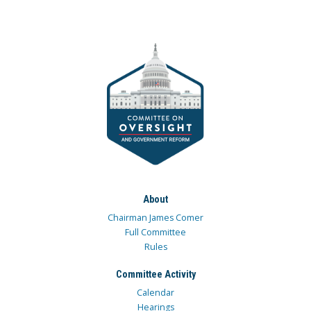
About
Chairman James Comer
Full Committee
Rules
Committee Activity
Calendar
Hearings