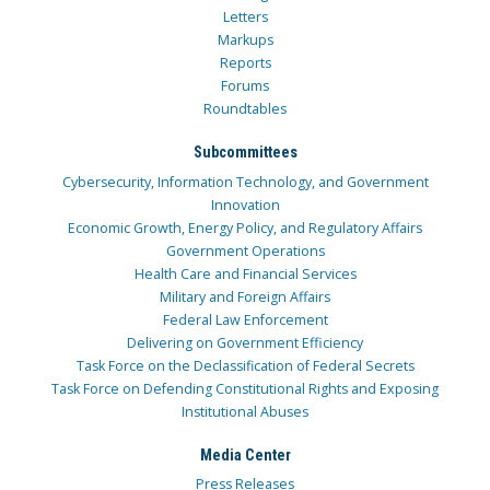
Letters
Markups
Reports
Forums
Roundtables
Subcommittees
Cybersecurity, Information Technology, and Government
Innovation
Economic Growth, Energy Policy, and Regulatory Affairs
Government Operations
Health Care and Financial Services
Military and Foreign Affairs
Federal Law Enforcement
Delivering on Government Efficiency
Task Force on the Declassification of Federal Secrets
Task Force on Defending Constitutional Rights and Exposing
Institutional Abuses
Media Center
Press Releases