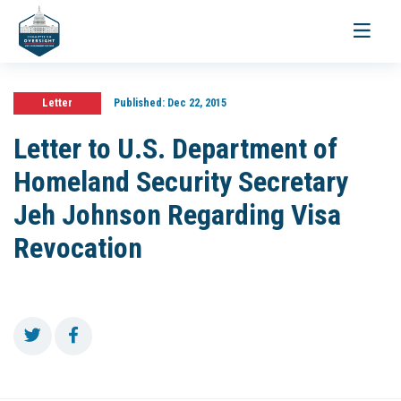
Toggle
navigati
Letter
Published:
Dec 22, 2015
Letter to U.S. Department of
Homeland Security Secretary
Jeh Johnson Regarding Visa
Revocation