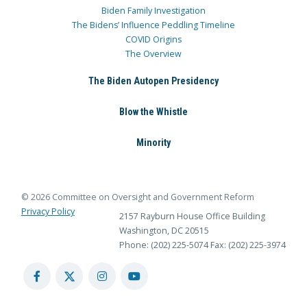
Biden Family Investigation
The Bidens’ Influence Peddling Timeline
COVID Origins
The Overview
The Biden Autopen Presidency
Blow the Whistle
Minority
© 2026 Committee on Oversight and Government Reform
Privacy Policy
2157 Rayburn House Office Building
Washington, DC 20515
Phone: (202) 225-5074
Fax: (202) 225-3974