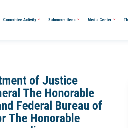
Committee Activity
Subcommittees
Media Center
Th
tment of Justice
neral The Honorable
and Federal Bureau of
tor The Honorable