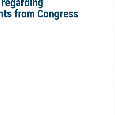
 regarding
nts from Congress