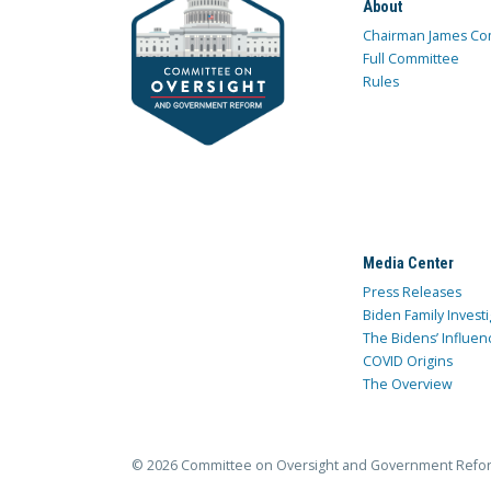
About
Chairman James Co
Full Committee
Rules
Media Center
Press Releases
Biden Family Investi
The Bidens’ Influen
COVID Origins
The Overview
© 2026 Committee on Oversight and Government Refo