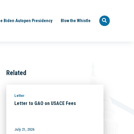
e Biden Autopen Presidency
Blow the Whistle
Related
Letter
Letter to GAO on USACE Fees
July 21, 2026