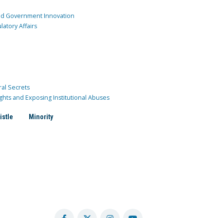
and Government Innovation
atory Affairs
ral Secrets
ghts and Exposing Institutional Abuses
istle
Minority