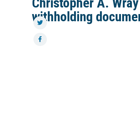
Christopher A. Wray
withholding docume