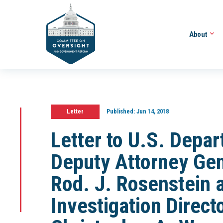
About
Letter
Published:
Jun 14, 2018
Letter to U.S. Depar
Deputy Attorney Ge
Rod. J. Rosenstein 
Investigation Direc