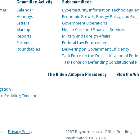
Committee Activity
Subcommittees
mer
Calendar
Cybersecurity, Information Technology, 
Hearings
Economic Growth, Energy Policy, and Regul
Letters
Government Operations
Markups
Health Care and Financial Services
Reports
Military and Foreign Affairs
Forums
Federal Law Enforcement
Roundtables
Delivering on Government Efficiency
Task Force on the Declassification of Fede
Task Force on Defending Constitutional Ri
The Biden Autopen Presidency
Blow the Wh
gation
ce Peddling Timeline
rm
Privacy Policy
2157 Rayburn House Office Building
Washington, DC 20515