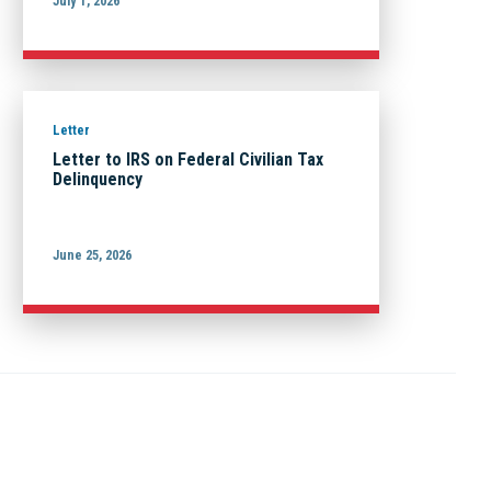
July 1, 2026
Letter
Letter to IRS on Federal Civilian Tax
Delinquency
June 25, 2026