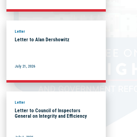
Letter
Letter to Alan Dershowitz
July 21, 2026
Letter
Letter to Council of Inspectors
General on Integrity and Efficiency