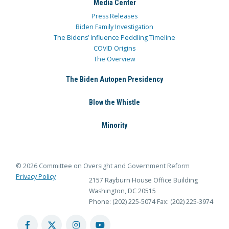
Media Center
Press Releases
Biden Family Investigation
The Bidens’ Influence Peddling Timeline
COVID Origins
The Overview
The Biden Autopen Presidency
Blow the Whistle
Minority
© 2026 Committee on Oversight and Government Reform
Privacy Policy
2157 Rayburn House Office Building
Washington, DC 20515
Phone: (202) 225-5074
Fax: (202) 225-3974