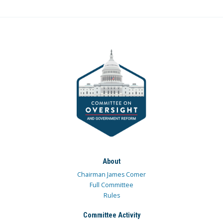
About
Chairman James Comer
Full Committee
Rules
Committee Activity