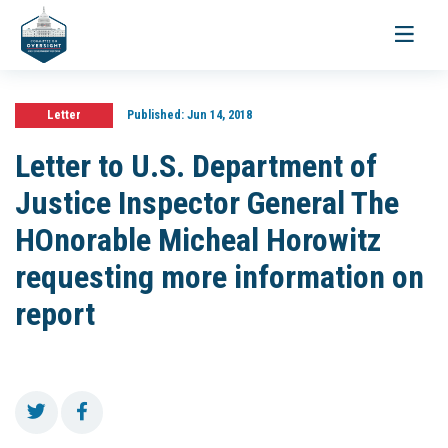
Toggle
navigati
Letter
Published:
Jun 14, 2018
Letter to U.S. Department of
Justice Inspector General The
HOnorable Micheal Horowitz
requesting more information on
report