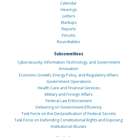
Calendar
Hearings
Letters
Markups
Reports
Forums
Roundtables
Subcommittees
Cybersecurity, Information Technology, and Government
Innovation
Economic Growth, Energy Policy, and Regulatory Affairs
Government Operations
Health Care and Financial Services
Military and Foreign Affairs
Federal Law Enforcement
Delivering on Government Efficiency
Task Force on the Declassification of Federal Secrets
Task Force on Defending Constitutional Rights and Exposing
Institutional Abuses