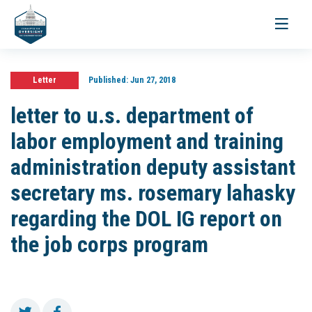
Toggle
navigati
Letter
Published:
Jun 27, 2018
letter to u.s. department of
labor employment and training
administration deputy assistant
secretary ms. rosemary lahasky
regarding the DOL IG report on
the job corps program