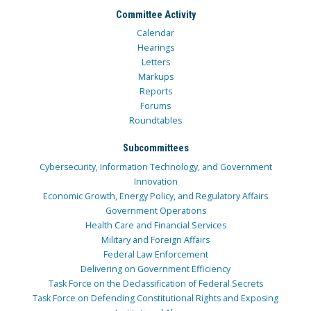
Committee Activity
Calendar
Hearings
Letters
Markups
Reports
Forums
Roundtables
Subcommittees
Cybersecurity, Information Technology, and Government
Innovation
Economic Growth, Energy Policy, and Regulatory Affairs
Government Operations
Health Care and Financial Services
Military and Foreign Affairs
Federal Law Enforcement
Delivering on Government Efficiency
Task Force on the Declassification of Federal Secrets
Task Force on Defending Constitutional Rights and Exposing