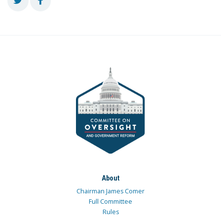
About
Chairman James Comer
Full Committee
Rules