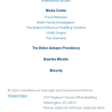
Institutional Abuses
Media Center
Press Releases
Biden Family Investigation
The Bidens’ Influence Peddling Timeline
COVID Origins
The Overview
The Biden Autopen Presidency
Blow the Whistle
Minority
© 2026 Committee on Oversight and Government Reform
Privacy Policy
2157 Rayburn House Office Building
Washington, DC 20515
Phone: (202) 225-5074
Fax: (202) 225-3974