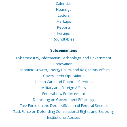
Calendar
Hearings
Letters
Markups
Reports
Forums
Roundtables
Subcommittees
Cybersecurity, Information Technology, and Government
Innovation
Economic Growth, Energy Policy, and Regulatory Affairs
Government Operations
Health Care and Financial Services
Military and Foreign Affairs
Federal Law Enforcement
Delivering on Government Efficiency
Task Force on the Declassification of Federal Secrets
Task Force on Defending Constitutional Rights and Exposing
Institutional Abuses