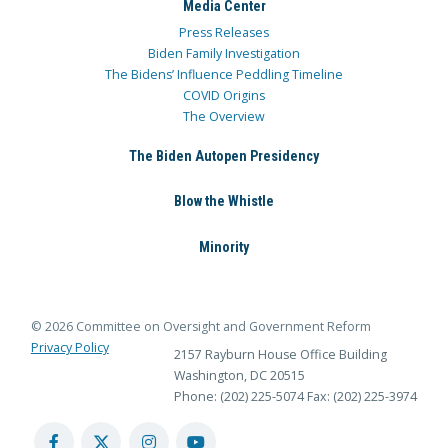
Media Center
Press Releases
Biden Family Investigation
The Bidens’ Influence Peddling Timeline
COVID Origins
The Overview
The Biden Autopen Presidency
Blow the Whistle
Minority
© 2026 Committee on Oversight and Government Reform
Privacy Policy
2157 Rayburn House Office Building
Washington, DC 20515
Phone: (202) 225-5074
Fax: (202) 225-3974