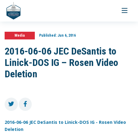
Toggle
navigati
Media
Published:
Jun 6, 2016
2016-06-06 JEC DeSantis to
Linick-DOS IG – Rosen Video
Deletion
2016-06-06 JEC DeSantis to Linick-DOS IG - Rosen Video
Deletion