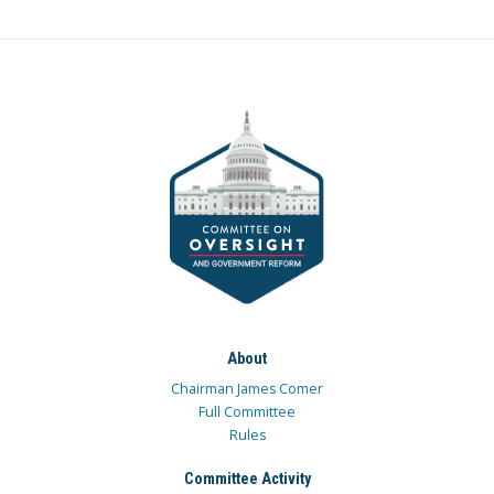
About
Chairman James Comer
Full Committee
Rules
Committee Activity