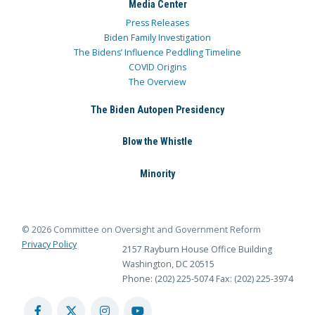
Media Center
Press Releases
Biden Family Investigation
The Bidens’ Influence Peddling Timeline
COVID Origins
The Overview
The Biden Autopen Presidency
Blow the Whistle
Minority
© 2026 Committee on Oversight and Government Reform
Privacy Policy
2157 Rayburn House Office Building
Washington, DC 20515
Phone: (202) 225-5074
Fax: (202) 225-3974