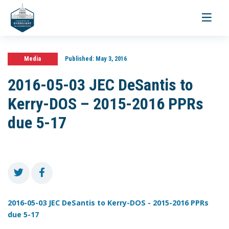
Toggle
navigati
Media
Published:
May 3, 2016
2016-05-03 JEC DeSantis to
Kerry-DOS – 2015-2016 PPRs
due 5-17
2016-05-03 JEC DeSantis to Kerry-DOS - 2015-2016 PPRs
due 5-17