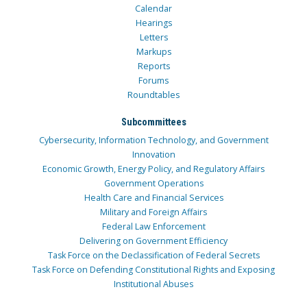
Calendar
Hearings
Letters
Markups
Reports
Forums
Roundtables
Subcommittees
Cybersecurity, Information Technology, and Government
Innovation
Economic Growth, Energy Policy, and Regulatory Affairs
Government Operations
Health Care and Financial Services
Military and Foreign Affairs
Federal Law Enforcement
Delivering on Government Efficiency
Task Force on the Declassification of Federal Secrets
Task Force on Defending Constitutional Rights and Exposing
Institutional Abuses