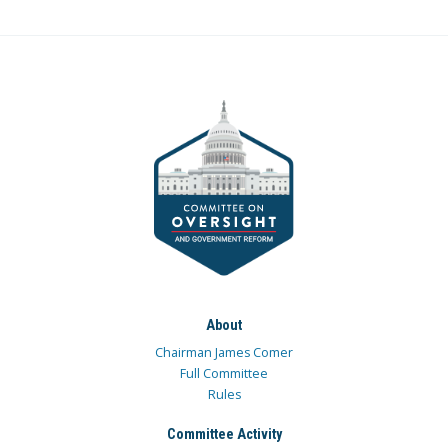
About
Chairman James Comer
Full Committee
Rules
Committee Activity