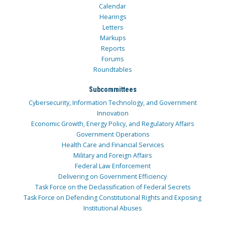
Calendar
Hearings
Letters
Markups
Reports
Forums
Roundtables
Subcommittees
Cybersecurity, Information Technology, and Government
Innovation
Economic Growth, Energy Policy, and Regulatory Affairs
Government Operations
Health Care and Financial Services
Military and Foreign Affairs
Federal Law Enforcement
Delivering on Government Efficiency
Task Force on the Declassification of Federal Secrets
Task Force on Defending Constitutional Rights and Exposing
Institutional Abuses