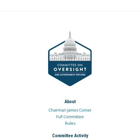
About
Chairman James Comer
Full Committee
Rules
Committee Activity