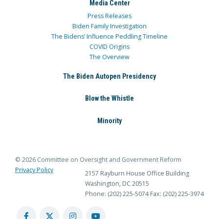
Media Center
Press Releases
Biden Family Investigation
The Bidens’ Influence Peddling Timeline
COVID Origins
The Overview
The Biden Autopen Presidency
Blow the Whistle
Minority
© 2026 Committee on Oversight and Government Reform
Privacy Policy
2157 Rayburn House Office Building
Washington, DC 20515
Phone: (202) 225-5074
Fax: (202) 225-3974