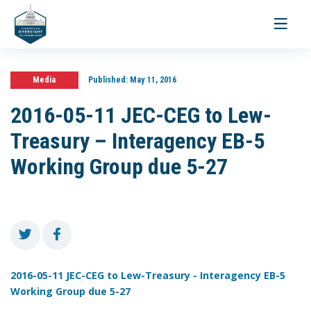
Toggle
navigati
Media
Published:
May 11, 2016
2016-05-11 JEC-CEG to Lew-
Treasury – Interagency EB-5
Working Group due 5-27
2016-05-11 JEC-CEG to Lew-Treasury - Interagency EB-5
Working Group due 5-27