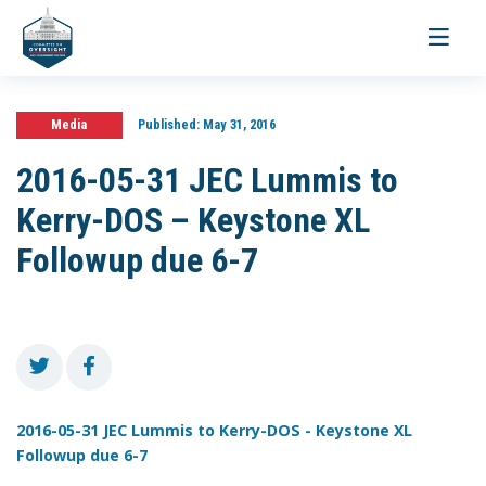
Toggle
navigati
Media
Published:
May 31, 2016
2016-05-31 JEC Lummis to
Kerry-DOS – Keystone XL
Followup due 6-7
2016-05-31 JEC Lummis to Kerry-DOS - Keystone XL
Followup due 6-7