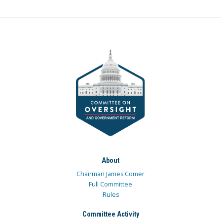
About
Chairman James Comer
Full Committee
Rules
Committee Activity