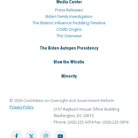
Media Center
Press Releases
Biden Family Investigation
The Bidens’ Influence Peddling Timeline
COVID Origins
The Overview
The Biden Autopen Presidency
Blow the Whistle
Minority
© 2026 Committee on Oversight and Government Reform
Privacy Policy
2157 Rayburn House Office Building
Washington, DC 20515
Phone: (202) 225-5074
Fax: (202) 225-3974