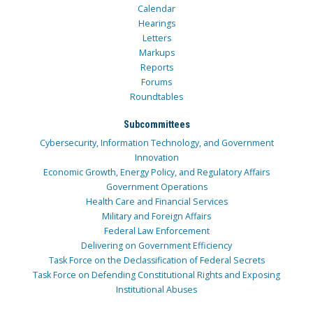
Calendar
Hearings
Letters
Markups
Reports
Forums
Roundtables
Subcommittees
Cybersecurity, Information Technology, and Government
Innovation
Economic Growth, Energy Policy, and Regulatory Affairs
Government Operations
Health Care and Financial Services
Military and Foreign Affairs
Federal Law Enforcement
Delivering on Government Efficiency
Task Force on the Declassification of Federal Secrets
Task Force on Defending Constitutional Rights and Exposing
Institutional Abuses