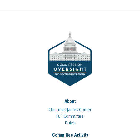
About
Chairman James Comer
Full Committee
Rules
Committee Activity