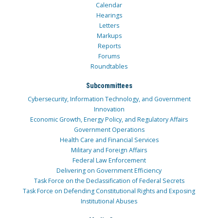
Calendar
Hearings
Letters
Markups
Reports
Forums
Roundtables
Subcommittees
Cybersecurity, Information Technology, and Government
Innovation
Economic Growth, Energy Policy, and Regulatory Affairs
Government Operations
Health Care and Financial Services
Military and Foreign Affairs
Federal Law Enforcement
Delivering on Government Efficiency
Task Force on the Declassification of Federal Secrets
Task Force on Defending Constitutional Rights and Exposing
Institutional Abuses