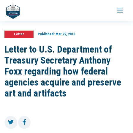
Toggle
navigati
Letter
Published:
Mar 22, 2016
Letter to U.S. Department of
Treasury Secretary Anthony
Foxx regarding how federal
agencies acquire and preserve
art and artifacts