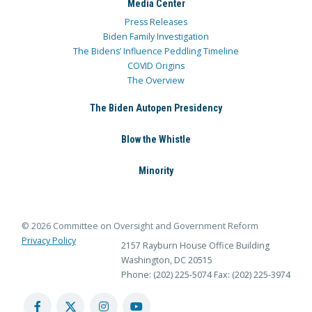
Media Center
Press Releases
Biden Family Investigation
The Bidens’ Influence Peddling Timeline
COVID Origins
The Overview
The Biden Autopen Presidency
Blow the Whistle
Minority
© 2026 Committee on Oversight and Government Reform
Privacy Policy
2157 Rayburn House Office Building
Washington, DC 20515
Phone: (202) 225-5074
Fax: (202) 225-3974