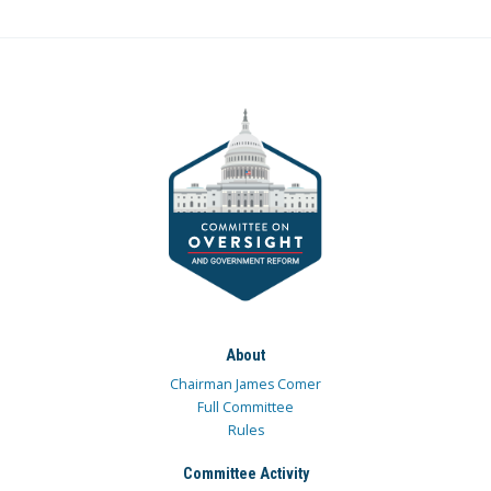
About
Chairman James Comer
Full Committee
Rules
Committee Activity