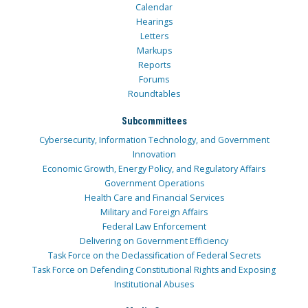
Calendar
Hearings
Letters
Markups
Reports
Forums
Roundtables
Subcommittees
Cybersecurity, Information Technology, and Government
Innovation
Economic Growth, Energy Policy, and Regulatory Affairs
Government Operations
Health Care and Financial Services
Military and Foreign Affairs
Federal Law Enforcement
Delivering on Government Efficiency
Task Force on the Declassification of Federal Secrets
Task Force on Defending Constitutional Rights and Exposing
Institutional Abuses