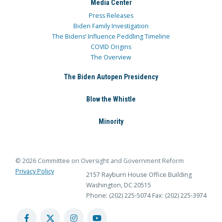
Media Center
Press Releases
Biden Family Investigation
The Bidens’ Influence Peddling Timeline
COVID Origins
The Overview
The Biden Autopen Presidency
Blow the Whistle
Minority
© 2026 Committee on Oversight and Government Reform
Privacy Policy
2157 Rayburn House Office Building
Washington, DC 20515
Phone: (202) 225-5074
Fax: (202) 225-3974