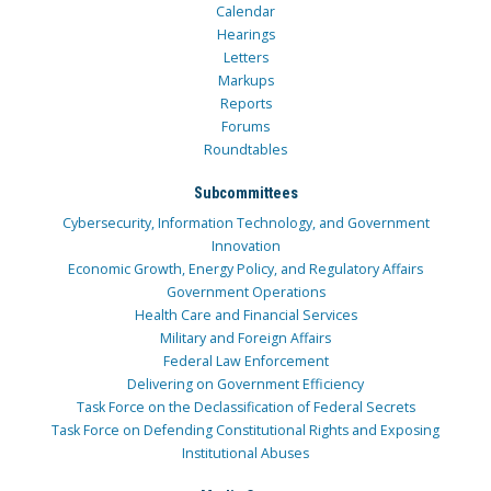
Calendar
Hearings
Letters
Markups
Reports
Forums
Roundtables
Subcommittees
Cybersecurity, Information Technology, and Government
Innovation
Economic Growth, Energy Policy, and Regulatory Affairs
Government Operations
Health Care and Financial Services
Military and Foreign Affairs
Federal Law Enforcement
Delivering on Government Efficiency
Task Force on the Declassification of Federal Secrets
Task Force on Defending Constitutional Rights and Exposing
Institutional Abuses