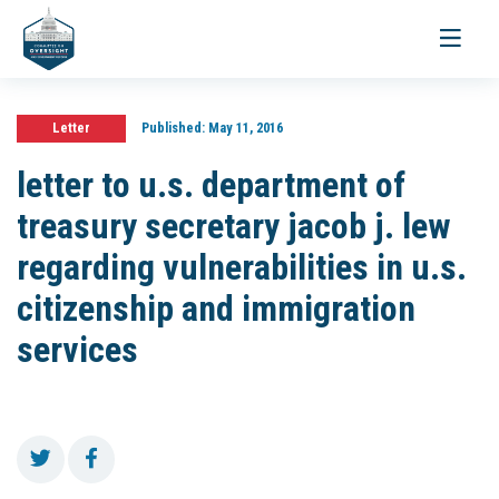
Toggle
navigati
Letter
Published:
May 11, 2016
letter to u.s. department of
treasury secretary jacob j. lew
regarding vulnerabilities in u.s.
citizenship and immigration
services