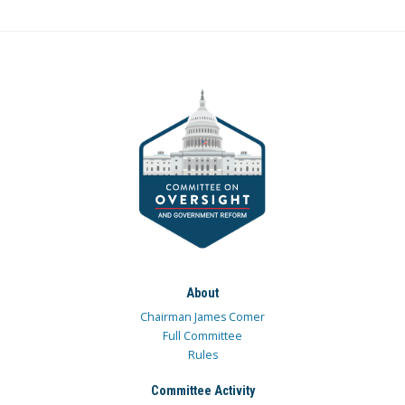
About
Chairman James Comer
Full Committee
Rules
Committee Activity