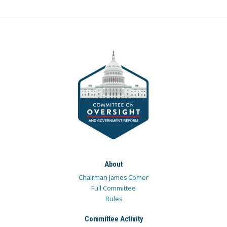
About
Chairman James Comer
Full Committee
Rules
Committee Activity