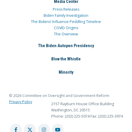
Media Center
Press Releases
Biden Family Investigation
The Bidens’ Influence Peddling Timeline
COVID Origins
The Overview
The Biden Autopen Presidency
Blow the Whistle
Minority
© 2026 Committee on Oversight and Government Reform
Privacy Policy
2157 Rayburn House Office Building
Washington, DC 20515
Phone: (202) 225-5074
Fax: (202) 225-3974