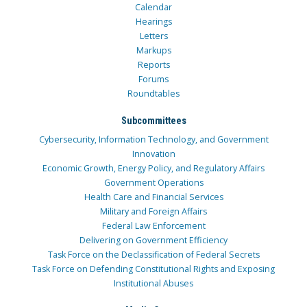
Calendar
Hearings
Letters
Markups
Reports
Forums
Roundtables
Subcommittees
Cybersecurity, Information Technology, and Government
Innovation
Economic Growth, Energy Policy, and Regulatory Affairs
Government Operations
Health Care and Financial Services
Military and Foreign Affairs
Federal Law Enforcement
Delivering on Government Efficiency
Task Force on the Declassification of Federal Secrets
Task Force on Defending Constitutional Rights and Exposing
Institutional Abuses