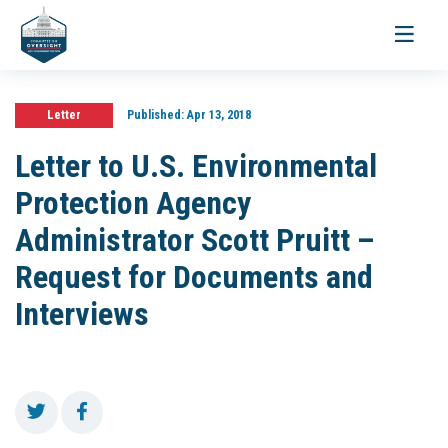
Toggle
navigati
Letter
Published:
Apr 13, 2018
Letter to U.S. Environmental
Protection Agency
Administrator Scott Pruitt –
Request for Documents and
Interviews