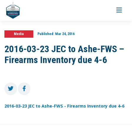
Toggle
navigati
Media
Published:
Mar 24, 2016
2016-03-23 JEC to Ashe-FWS –
Firearms Inventory due 4-6
2016-03-23 JEC to Ashe-FWS - Firearms Inventory due 4-6