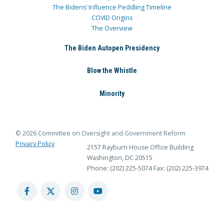
The Bidens’ Influence Peddling Timeline
COVID Origins
The Overview
The Biden Autopen Presidency
Blow the Whistle
Minority
© 2026 Committee on Oversight and Government Reform
Privacy Policy
2157 Rayburn House Office Building
Washington, DC 20515
Phone: (202) 225-5074
Fax: (202) 225-3974