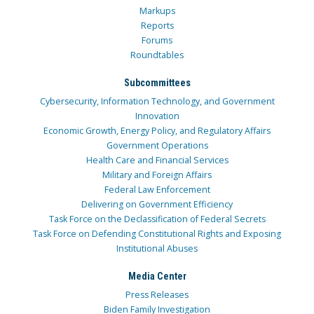
Markups
Reports
Forums
Roundtables
Subcommittees
Cybersecurity, Information Technology, and Government
Innovation
Economic Growth, Energy Policy, and Regulatory Affairs
Government Operations
Health Care and Financial Services
Military and Foreign Affairs
Federal Law Enforcement
Delivering on Government Efficiency
Task Force on the Declassification of Federal Secrets
Task Force on Defending Constitutional Rights and Exposing
Institutional Abuses
Media Center
Press Releases
Biden Family Investigation