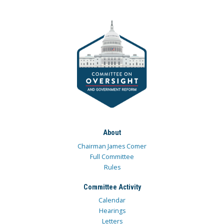
About
Chairman James Comer
Full Committee
Rules
Committee Activity
Calendar
Hearings
Letters