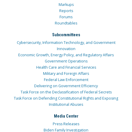
Markups
Reports
Forums
Roundtables
Subcommittees
Cybersecurity, Information Technology, and Government
Innovation
Economic Growth, Energy Policy, and Regulatory Affairs
Government Operations
Health Care and Financial Services
Military and Foreign Affairs
Federal Law Enforcement
Delivering on Government Efficiency
Task Force on the Declassification of Federal Secrets
Task Force on Defending Constitutional Rights and Exposing
Institutional Abuses
Media Center
Press Releases
Biden Family Investigation