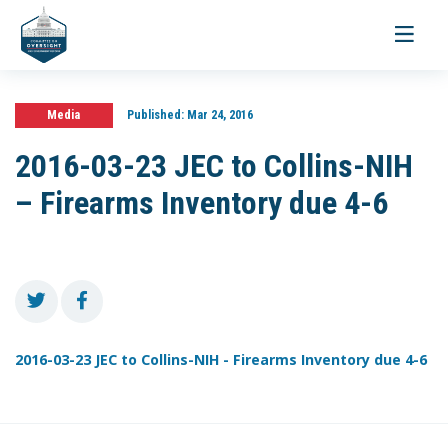
Toggle
navigati
Media
Published:
Mar 24, 2016
2016-03-23 JEC to Collins-NIH
– Firearms Inventory due 4-6
2016-03-23 JEC to Collins-NIH - Firearms Inventory due 4-6