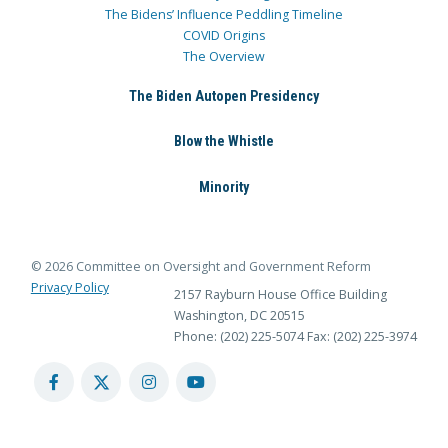
The Bidens’ Influence Peddling Timeline
COVID Origins
The Overview
The Biden Autopen Presidency
Blow the Whistle
Minority
© 2026 Committee on Oversight and Government Reform
Privacy Policy
2157 Rayburn House Office Building
Washington, DC 20515
Phone: (202) 225-5074
Fax: (202) 225-3974