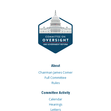
About
Chairman James Comer
Full Committee
Rules
Committee Activity
Calendar
Hearings
Letters