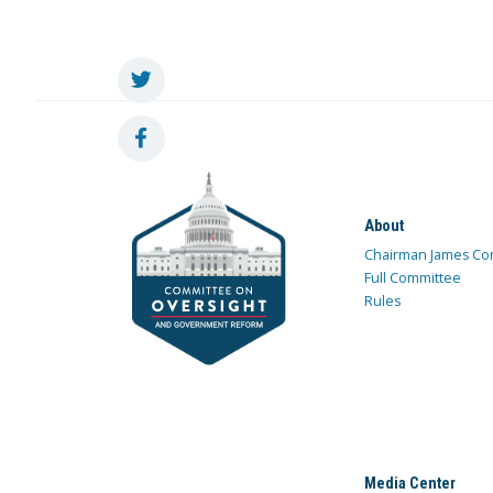
About
Chairman James Co
Full Committee
Rules
Media Center