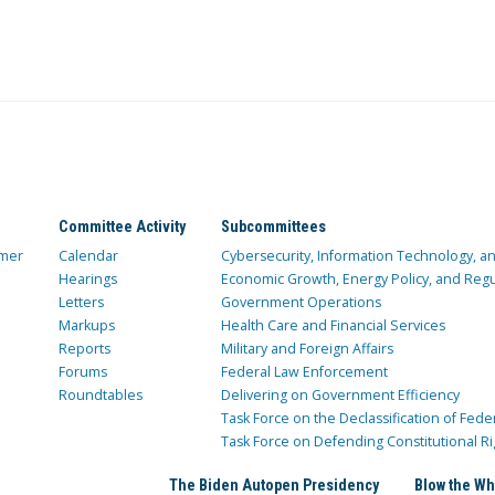
Committee Activity
Subcommittees
mer
Calendar
Cybersecurity, Information Technology, 
Hearings
Economic Growth, Energy Policy, and Regul
Letters
Government Operations
Markups
Health Care and Financial Services
Reports
Military and Foreign Affairs
Forums
Federal Law Enforcement
Roundtables
Delivering on Government Efficiency
Task Force on the Declassification of Fede
Task Force on Defending Constitutional Ri
The Biden Autopen Presidency
Blow the Wh