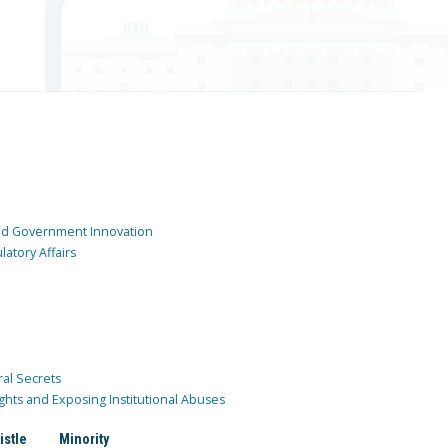
and Government Innovation
atory Affairs
ral Secrets
ghts and Exposing Institutional Abuses
istle
Minority