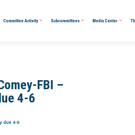
Committee Activity
Subcommittees
Media Center
Th
Comey-FBI –
due 4-6
y due 4-6