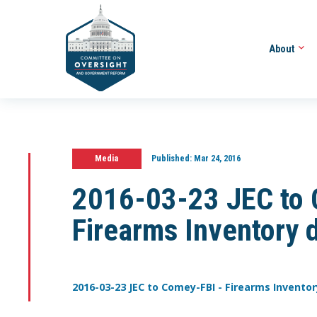
About
Media
Published:
Mar 24, 2016
2016-03-23 JEC to 
Firearms Inventory 
2016-03-23 JEC to Comey-FBI - Firearms Inventor