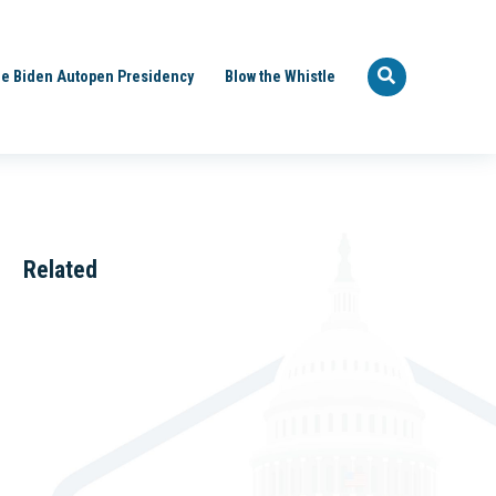
e Biden Autopen Presidency
Blow the Whistle
Related