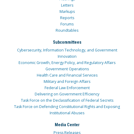
Letters
Markups
Reports
Forums
Roundtables
Subcommittees
Cybersecurity, Information Technology, and Government
Innovation
Economic Growth, Energy Policy, and Regulatory Affairs
Government Operations
Health Care and Financial Services
Military and Foreign Affairs
Federal Law Enforcement
Delivering on Government Efficiency
Task Force on the Declassification of Federal Secrets
Task Force on Defending Constitutional Rights and Exposing
Institutional Abuses
Media Center
Press Releases