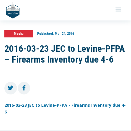
Toggle
navigati
Media
Published:
Mar 24, 2016
2016-03-23 JEC to Levine-PFPA
– Firearms Inventory due 4-6
2016-03-23 JEC to Levine-PFPA - Firearms Inventory due 4-
6