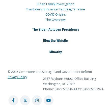
Biden Family Investigation
The Bidens’ Influence Peddling Timeline
COVID Origins
The Overview
The Biden Autopen Presidency
Blow the Whistle
Minority
© 2026 Committee on Oversight and Government Reform
Privacy Policy
2157 Rayburn House Office Building
Washington, DC 20515
Phone: (202) 225-5074
Fax: (202) 225-3974