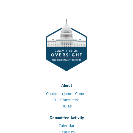
About
Chairman James Comer
Full Committee
Rules
Committee Activity
Calendar
Hearings