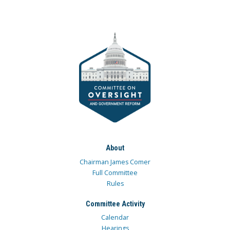
About
Chairman James Comer
Full Committee
Rules
Committee Activity
Calendar
Hearings