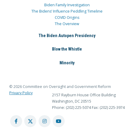
Biden Family Investigation
The Bidens’ Influence Peddling Timeline
COVID Origins
The Overview
The Biden Autopen Presidency
Blow the Whistle
Minority
© 2026 Committee on Oversight and Government Reform
Privacy Policy
2157 Rayburn House Office Building
Washington, DC 20515
Phone: (202) 225-5074
Fax: (202) 225-3974