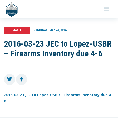
Toggle
navigati
Media
Published:
Mar 24, 2016
2016-03-23 JEC to Lopez-USBR
– Firearms Inventory due 4-6
2016-03-23 JEC to Lopez-USBR - Firearms Inventory due 4-
6