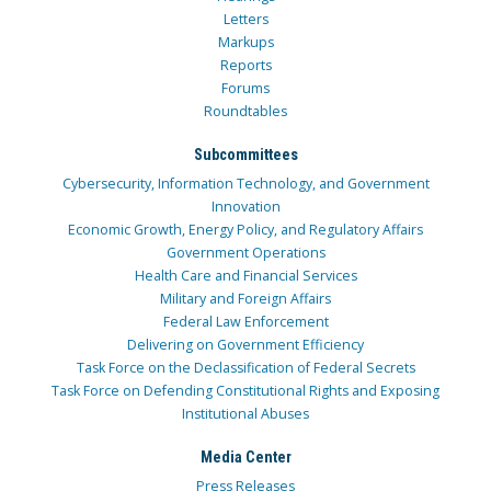
Letters
Markups
Reports
Forums
Roundtables
Subcommittees
Cybersecurity, Information Technology, and Government
Innovation
Economic Growth, Energy Policy, and Regulatory Affairs
Government Operations
Health Care and Financial Services
Military and Foreign Affairs
Federal Law Enforcement
Delivering on Government Efficiency
Task Force on the Declassification of Federal Secrets
Task Force on Defending Constitutional Rights and Exposing
Institutional Abuses
Media Center
Press Releases