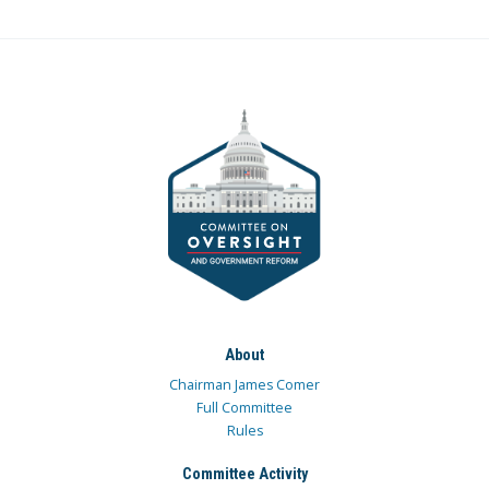
About
Chairman James Comer
Full Committee
Rules
Committee Activity