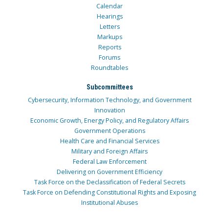
Calendar
Hearings
Letters
Markups
Reports
Forums
Roundtables
Subcommittees
Cybersecurity, Information Technology, and Government
Innovation
Economic Growth, Energy Policy, and Regulatory Affairs
Government Operations
Health Care and Financial Services
Military and Foreign Affairs
Federal Law Enforcement
Delivering on Government Efficiency
Task Force on the Declassification of Federal Secrets
Task Force on Defending Constitutional Rights and Exposing
Institutional Abuses