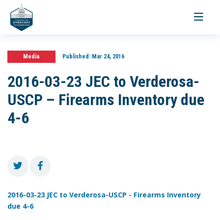
Toggle
navigati
Media
Published:
Mar 24, 2016
2016-03-23 JEC to Verderosa-
USCP – Firearms Inventory due
4-6
2016-03-23 JEC to Verderosa-USCP - Firearms Inventory
due 4-6