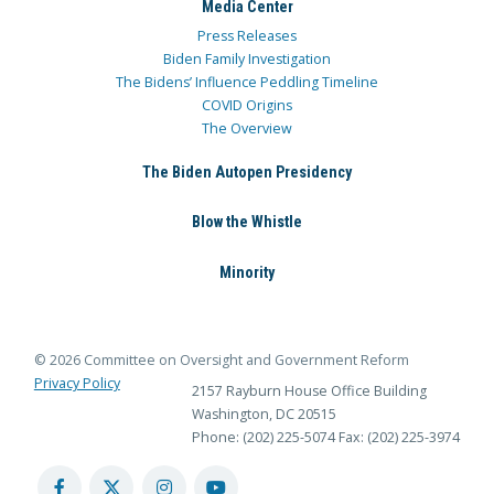
Media Center
Press Releases
Biden Family Investigation
The Bidens’ Influence Peddling Timeline
COVID Origins
The Overview
The Biden Autopen Presidency
Blow the Whistle
Minority
© 2026 Committee on Oversight and Government Reform
Privacy Policy
2157 Rayburn House Office Building
Washington, DC 20515
Phone: (202) 225-5074
Fax: (202) 225-3974