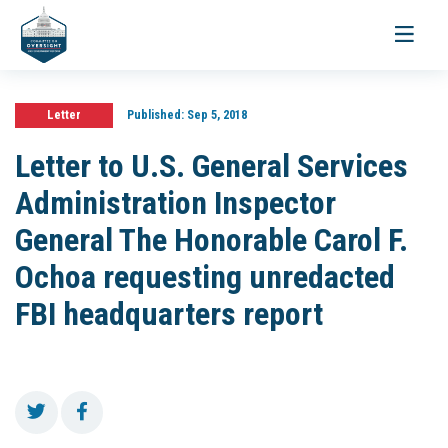
Toggle
navigati
Letter
Published:
Sep 5, 2018
Letter to U.S. General Services
Administration Inspector
General The Honorable Carol F.
Ochoa requesting unredacted
FBI headquarters report