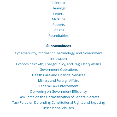
Calendar
Hearings
Letters
Markups
Reports
Forums
Roundtables
Subcommittees
Cybersecurity, Information Technology, and Government
Innovation
Economic Growth, Energy Policy, and Regulatory Affairs
Government Operations
Health Care and Financial Services
Military and Foreign Affairs
Federal Law Enforcement
Delivering on Government Efficiency
Task Force on the Declassification of Federal Secrets
Task Force on Defending Constitutional Rights and Exposing
Institutional Abuses