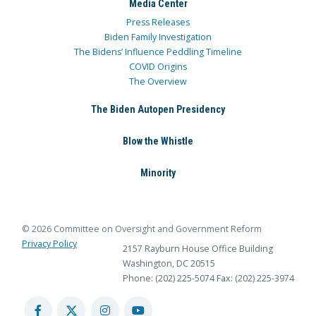
Media Center
Press Releases
Biden Family Investigation
The Bidens’ Influence Peddling Timeline
COVID Origins
The Overview
The Biden Autopen Presidency
Blow the Whistle
Minority
© 2026 Committee on Oversight and Government Reform
Privacy Policy
2157 Rayburn House Office Building
Washington, DC 20515
Phone: (202) 225-5074
Fax: (202) 225-3974