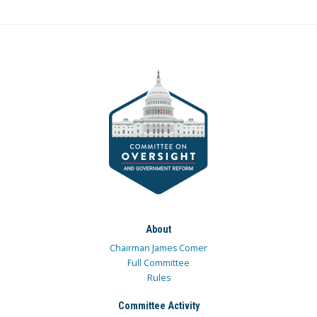
About
Chairman James Comer
Full Committee
Rules
Committee Activity