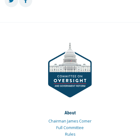
About
Chairman James Comer
Full Committee
Rules