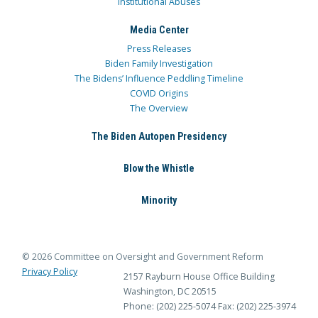
Institutional Abuses
Media Center
Press Releases
Biden Family Investigation
The Bidens’ Influence Peddling Timeline
COVID Origins
The Overview
The Biden Autopen Presidency
Blow the Whistle
Minority
© 2026 Committee on Oversight and Government Reform
Privacy Policy
2157 Rayburn House Office Building
Washington, DC 20515
Phone: (202) 225-5074
Fax: (202) 225-3974