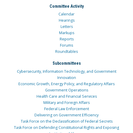
Committee Activity
Calendar
Hearings
Letters
Markups
Reports
Forums
Roundtables
Subcommittees
Cybersecurity, Information Technology, and Government
Innovation
Economic Growth, Energy Policy, and Regulatory Affairs
Government Operations
Health Care and Financial Services
Military and Foreign Affairs
Federal Law Enforcement
Delivering on Government Efficiency
Task Force on the Declassification of Federal Secrets
Task Force on Defending Constitutional Rights and Exposing