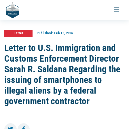
Toggle
navigati
Letter
Published:
Feb 18, 2016
Letter to U.S. Immigration and
Customs Enforcement Director
Sarah R. Saldana Regarding the
issuing of smartphones to
illegal aliens by a federal
government contractor