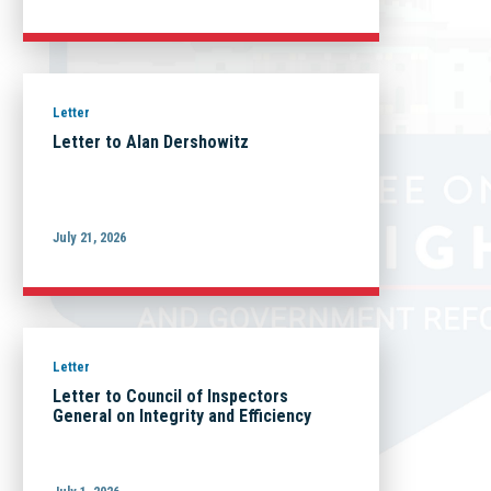
Letter
Letter to Alan Dershowitz
July 21, 2026
Letter
Letter to Council of Inspectors
General on Integrity and Efficiency