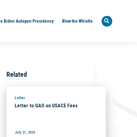
e Biden Autopen Presidency
Blow the Whistle
Related
Letter
Letter to GAO on USACE Fees
July 21, 2026