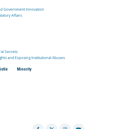
and Government Innovation
atory Affairs
ral Secrets
ghts and Exposing Institutional Abuses
istle
Minority