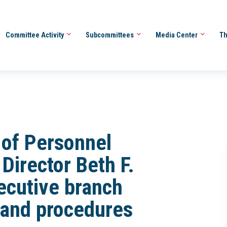
Committee Activity
Subcommittees
Media Center
Th
e of Personnel
irector Beth F.
ecutive branch
s and procedures