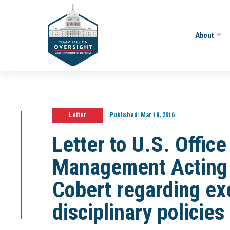
About
Letter
Published:
Mar 18, 2016
Letter to U.S. Offic
Management Acting D
Cobert regarding ex
disciplinary policie