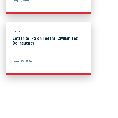
July 1, 2026
Letter
Letter to IRS on Federal Civilian Tax
Delinquency
June 25, 2026