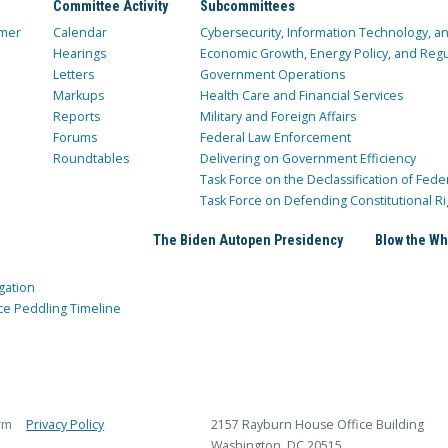
Committee Activity
Subcommittees
mer
Calendar
Cybersecurity, Information Technology, 
Hearings
Economic Growth, Energy Policy, and Regul
Letters
Government Operations
Markups
Health Care and Financial Services
Reports
Military and Foreign Affairs
Forums
Federal Law Enforcement
Roundtables
Delivering on Government Efficiency
Task Force on the Declassification of Fede
Task Force on Defending Constitutional Ri
The Biden Autopen Presidency
Blow the Wh
gation
ce Peddling Timeline
rm
Privacy Policy
2157 Rayburn House Office Building
Washington, DC 20515