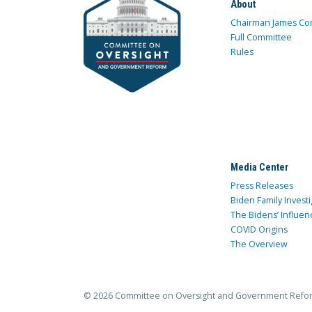
About
Chairman James Co
Full Committee
Rules
Media Center
Press Releases
Biden Family Investi
The Bidens’ Influen
COVID Origins
The Overview
© 2026 Committee on Oversight and Government Refo