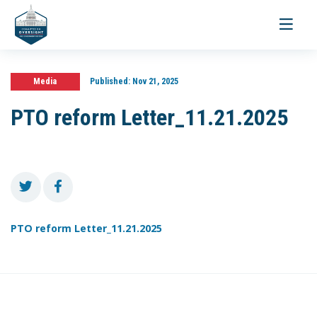
Toggle
navigati
Media
Published:
Nov 21, 2025
PTO reform Letter_11.21.2025
PTO reform Letter_11.21.2025