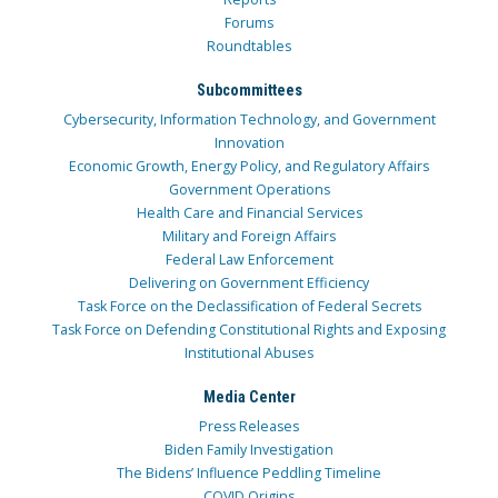
Forums
Roundtables
Subcommittees
Cybersecurity, Information Technology, and Government
Innovation
Economic Growth, Energy Policy, and Regulatory Affairs
Government Operations
Health Care and Financial Services
Military and Foreign Affairs
Federal Law Enforcement
Delivering on Government Efficiency
Task Force on the Declassification of Federal Secrets
Task Force on Defending Constitutional Rights and Exposing
Institutional Abuses
Media Center
Press Releases
Biden Family Investigation
The Bidens’ Influence Peddling Timeline
COVID Origins