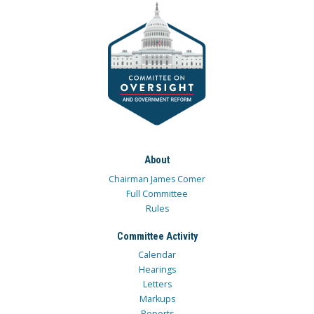
About
Chairman James Comer
Full Committee
Rules
Committee Activity
Calendar
Hearings
Letters
Markups
Reports