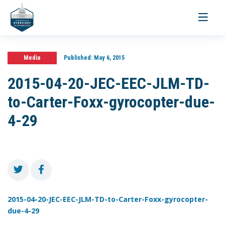
Toggle
navigati
Media
Published:
May 6, 2015
2015-04-20-JEC-EEC-JLM-TD-
to-Carter-Foxx-gyrocopter-due-
4-29
2015-04-20-JEC-EEC-JLM-TD-to-Carter-Foxx-gyrocopter-
due-4-29