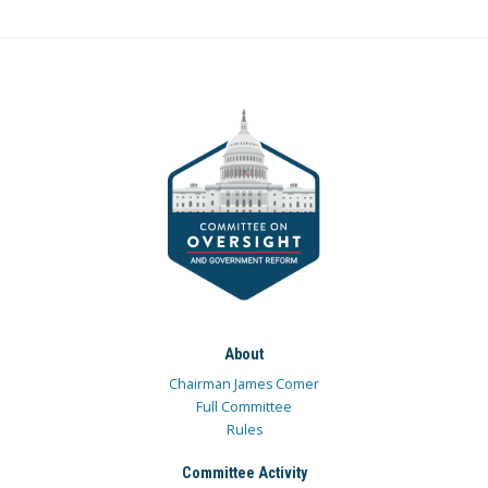
About
Chairman James Comer
Full Committee
Rules
Committee Activity