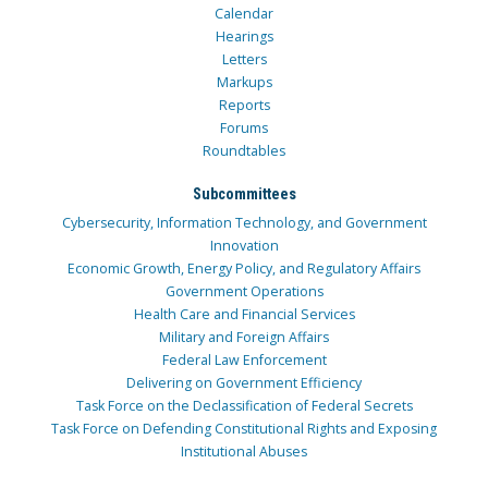
Calendar
Hearings
Letters
Markups
Reports
Forums
Roundtables
Subcommittees
Cybersecurity, Information Technology, and Government
Innovation
Economic Growth, Energy Policy, and Regulatory Affairs
Government Operations
Health Care and Financial Services
Military and Foreign Affairs
Federal Law Enforcement
Delivering on Government Efficiency
Task Force on the Declassification of Federal Secrets
Task Force on Defending Constitutional Rights and Exposing
Institutional Abuses