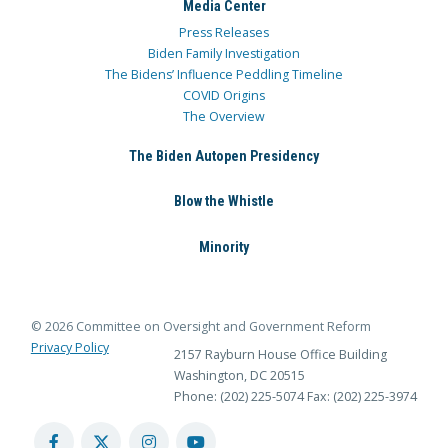
Media Center
Press Releases
Biden Family Investigation
The Bidens’ Influence Peddling Timeline
COVID Origins
The Overview
The Biden Autopen Presidency
Blow the Whistle
Minority
© 2026 Committee on Oversight and Government Reform
Privacy Policy
2157 Rayburn House Office Building
Washington, DC 20515
Phone: (202) 225-5074
Fax: (202) 225-3974