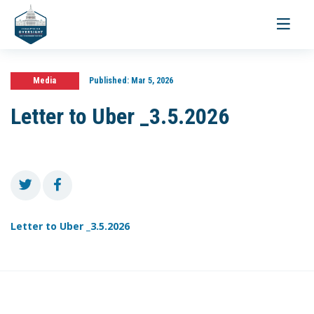
Toggle
navigati
Media
Published:
Mar 5, 2026
Letter to Uber _3.5.2026
Letter to Uber _3.5.2026