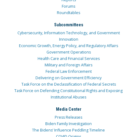
Forums
Roundtables
Subcommittees
Cybersecurity, Information Technology, and Government
Innovation
Economic Growth, Energy Policy, and Regulatory Affairs
Government Operations
Health Care and Financial Services
Military and Foreign Affairs
Federal Law Enforcement
Delivering on Government Efficiency
Task Force on the Declassification of Federal Secrets
Task Force on Defending Constitutional Rights and Exposing
Institutional Abuses
Media Center
Press Releases
Biden Family Investigation
The Bidens’ Influence Peddling Timeline
COVID Origins