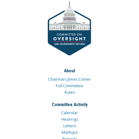
About
Chairman James Comer
Full Committee
Rules
Committee Activity
Calendar
Hearings
Letters
Markups
Reports