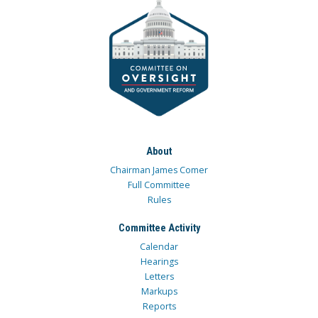
About
Chairman James Comer
Full Committee
Rules
Committee Activity
Calendar
Hearings
Letters
Markups
Reports