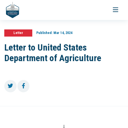
Toggle
navigati
Letter
Published:
Mar 14, 2024
Letter to United States
Department of Agriculture