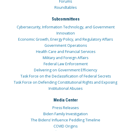
Forums
Roundtables
Subcommittees
Cybersecurity, Information Technology, and Government
Innovation
Economic Growth, Energy Policy, and Regulatory Affairs
Government Operations
Health Care and Financial Services
Military and Foreign Affairs
Federal Law Enforcement
Delivering on Government Efficiency
Task Force on the Declassification of Federal Secrets
Task Force on Defending Constitutional Rights and Exposing
Institutional Abuses
Media Center
Press Releases
Biden Family Investigation
The Bidens’ Influence Peddling Timeline
COVID Origins